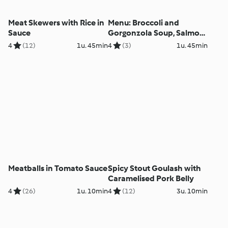
Meat Skewers with Rice in
Menu: Broccoli and
Sauce
Gorgonzola Soup, Salmon
with Vegetables and Dill
4
(12)
1u. 45min
4
(3)
1u. 45min
Sauce
Meatballs in Tomato Sauce
Spicy Stout Goulash with
Caramelised Pork Belly
4
(26)
1u. 10min
4
(12)
3u. 10min