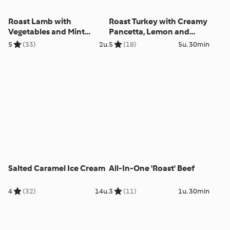
Roast Lamb with
Roast Turkey with Creamy
Vegetables and Mint
Pancetta, Lemon and
Sauce
Herb Stuffing
5
(33)
2u.
5
(18)
5u. 30min
Salted Caramel Ice Cream
All-In-One 'Roast' Beef
4
(32)
14u.
3
(11)
1u. 30min