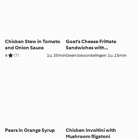
Chicken Stew in Tomato
Goat's Cheese Frittata
and Onion Sauce
Sandwiches with
Caramelised Red Onion
4
(7)
1u. 35min
Geen beoordelingen
1u. 15min
Chutney
Pears in Orange Syrup
Chicken Involtini with
Mushroom Rigatoni