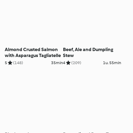
Almond Crusted Salmon
Beef, Ale and Dumpling
with Asparagus Tagliatelle
Stew
5
(148)
35min
4
(209)
1u. 55min