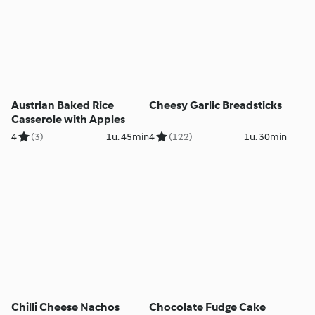
Austrian Baked Rice
Cheesy Garlic Breadsticks
Casserole with Apples
4
(3)
1u. 45min
4
(122)
1u. 30min
Chilli Cheese Nachos
Chocolate Fudge Cake