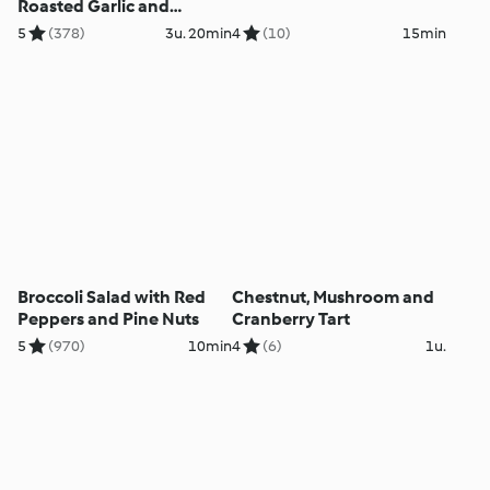
Roasted Garlic and
Parmesan Mash - Stinco
5
(378)
3u. 20min
4
(10)
15min
d'agnello con purè di
patate all'aglio e
parmigiano
Broccoli Salad with Red
Chestnut, Mushroom and
Peppers and Pine Nuts
Cranberry Tart
5
(970)
10min
4
(6)
1u.