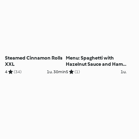
Steamed Cinnamon Rolls
Menu: Spaghetti with
XXL
Hazelnut Sauce and Ham
Wraps with Vegetables
4
(34)
1u. 30min
5
(1)
1u.