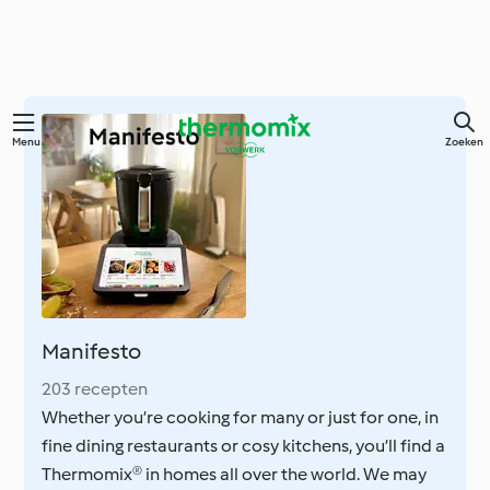
Overslaan
Menu
Zoeken
naar
hoofdinhoud
Manifesto
203 recepten
Whether you’re cooking for many or just for one, in
fine dining restaurants or cosy kitchens, you’ll find a
Thermomix® in homes all over the world. We may