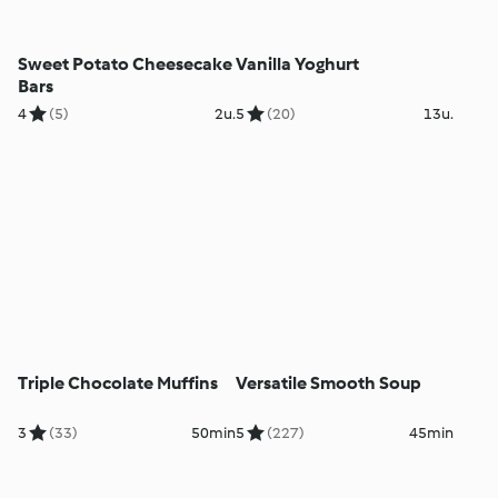
Sweet Potato Cheesecake
Vanilla Yoghurt
Bars
4
(5)
2u.
5
(20)
13u.
Triple Chocolate Muffins
Versatile Smooth Soup
3
(33)
50min
5
(227)
45min