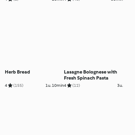
Herb Bread
Lasagne Bolognese with
Fresh Spinach Pasta
4
(155)
1u. 10min
4
(12)
3u.