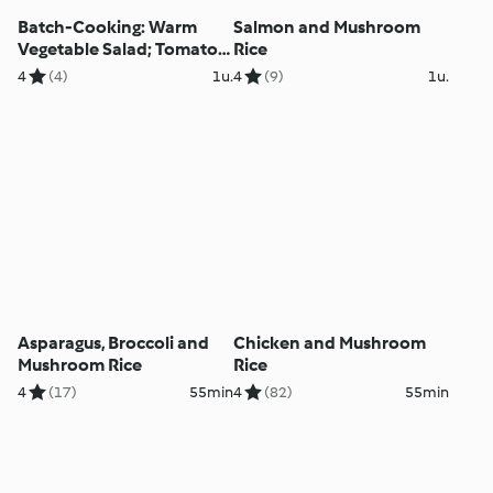
Batch-Cooking: Warm
Salmon and Mushroom
Vegetable Salad; Tomato
Rice
and Mushroom Spaghetti;
4
(4)
1u.
4
(9)
1u.
Chicken with Rice and
Pepper Sauce
Asparagus, Broccoli and
Chicken and Mushroom
Mushroom Rice
Rice
4
(17)
55min
4
(82)
55min