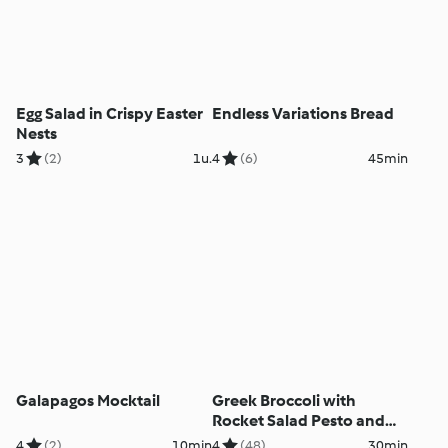
Egg Salad in Crispy Easter
Endless Variations Bread
Nests
3
(2)
1u.
4
(6)
45min
Galapagos Mocktail
Greek Broccoli with
Rocket Salad Pesto and
Roasted Lemon
4
(2)
10min
4
(48)
30min