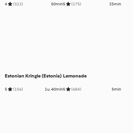
4
(312)
50min
5
(175)
25min
Estonian Kringle (Estonia)
Lemonade
5
(156)
1u. 40min
5
(684)
5min