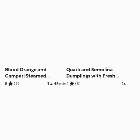
Blood Orange and
Quark and Semolina
Campari Steamed
Dumplings with Fresh
Pudding
Berry Sauce
5
(1)
1u. 45min
4
(5)
1u.