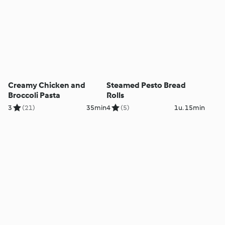
Creamy Chicken and
Steamed Pesto Bread
Broccoli Pasta
Rolls
3
(21)
35min
4
(5)
1u. 15min