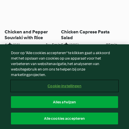
Chicken and Pepper
Chicken Caprese Pasta
Souvlaki with Rice
Salad
4
(58)
1u. 5min
5
(285)
25min
Door op “Alle cookies accepteren” te klikken gaat u akkoord
met het opslaan van cookies op uw apparaat voor het
verbeteren van websitenavigatie, het analyseren van
websitegebruik en om ons te helpen bij onze
marketingprojecten.
Cookie-instellingen
Alles afwijzen
Hot Cross Buns
Layered Chicken Dinner
Alle cookies accepteren
4
(103)
3u. 50min
4
(35)
2u.