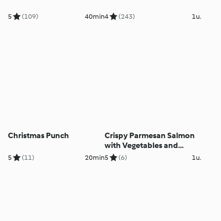
5
(109)
40min
4
(243)
1u.
Christmas Punch
Crispy Parmesan Salmon
with Vegetables and
Lemon Cream Sauce
5
(11)
20min
5
(6)
1u.