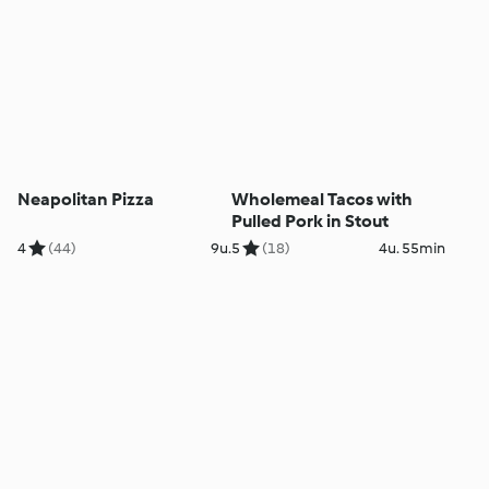
Neapolitan Pizza
Wholemeal Tacos with
Pulled Pork in Stout
4
(44)
9u.
5
(18)
4u. 55min