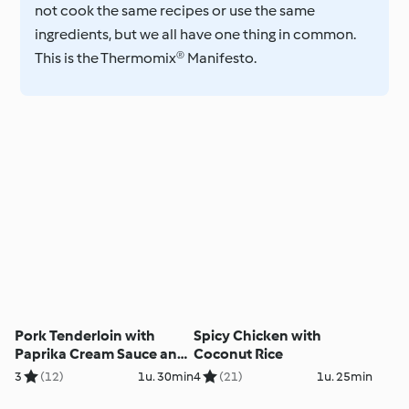
not cook the same recipes or use the same
ingredients, but we all have one thing in common.
This is the Thermomix® Manifesto.
Pork Tenderloin with
Spicy Chicken with
Paprika Cream Sauce and
Coconut Rice
Linguine
3
(12)
1u. 30min
4
(21)
1u. 25min