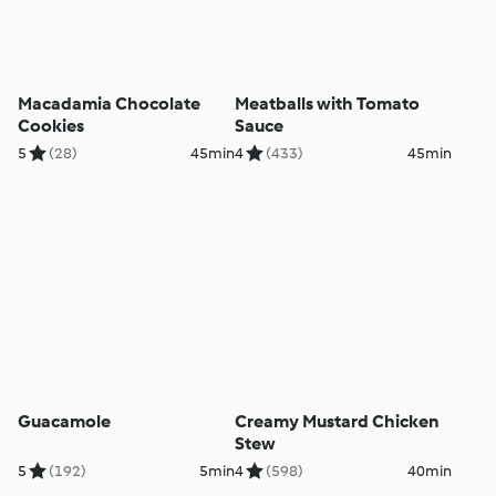
Macadamia Chocolate
Meatballs with Tomato
Cookies
Sauce
5
(28)
45min
4
(433)
45min
Guacamole
Creamy Mustard Chicken
Stew
5
(192)
5min
4
(598)
40min