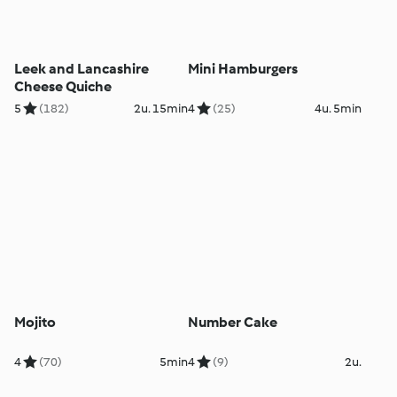
Leek and Lancashire
Mini Hamburgers
Cheese Quiche
5
(182)
2u. 15min
4
(25)
4u. 5min
Mojito
Number Cake
4
(70)
5min
4
(9)
2u.