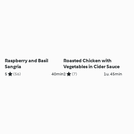
Raspberry and Basil
Roasted Chicken with
Sangria
Vegetables in Cider Sauce
5
(56)
40min
2
(7)
1u. 45min