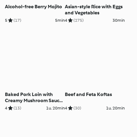
Alcohol-free Berry Mojito
Asian-style Rice with Eggs
and Vegetables
5
(17)
5min
4
(275)
30min
Baked Pork Loin with
Beef and Feta Koftas
Creamy Mushroom Sauce
and Rice
4
(13)
1u. 20min
4
(30)
1u. 20min