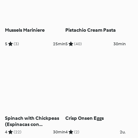
Mussels Mariniere
Pistachio Cream Pasta
5
(3)
25min
5
(40)
30min
Spinach with Chickpeas
Crisp Onsen Eggs
(Espinacas con
Garbanzos)
4
(22)
30min
4
(2)
2u.