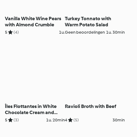
Vanilla White Wine Pears
Turkey Tonnato with
with Almond Crumble
Warm Potato Salad
5
(4)
1u.
Geen beoordelingen
1u. 30min
Îles Flottantes in White
Ravioli Broth with Beef
Chocolate Cream and
Roses
5
(3)
1u. 20min
4
(5)
30min