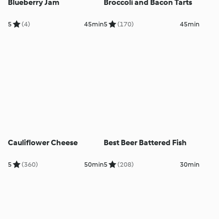
Blueberry Jam
Broccoli and Bacon Tarts
5
(4)
45min
5
(170)
45min
Cauliflower Cheese
Best Beer Battered Fish
5
(360)
50min
5
(208)
30min