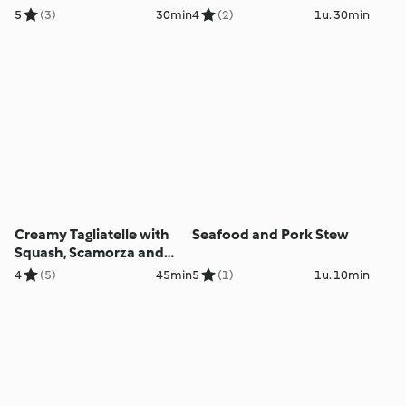
5
(3)
30min
4
(2)
1u. 30min
Creamy Tagliatelle with
Seafood and Pork Stew
Squash, Scamorza and
Pecorino
4
(5)
45min
5
(1)
1u. 10min