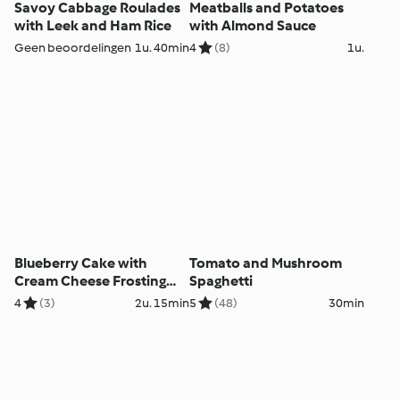
Savoy Cabbage Roulades
Meatballs and Potatoes
with Leek and Ham Rice
with Almond Sauce
Geen beoordelingen
1u. 40min
4
(8)
1u.
Blueberry Cake with
Tomato and Mushroom
Cream Cheese Frosting
Spaghetti
and Lemon Curd
4
(3)
2u. 15min
5
(48)
30min