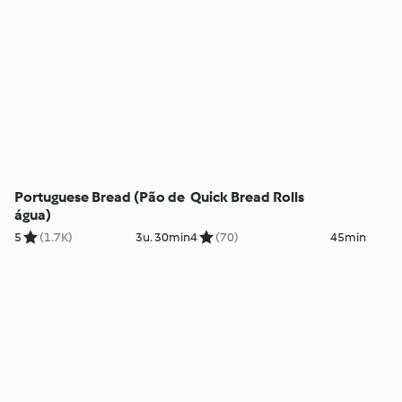
Portuguese Bread (Pão de
Quick Bread Rolls
água)
5
(1.7K)
3u. 30min
4
(70)
45min