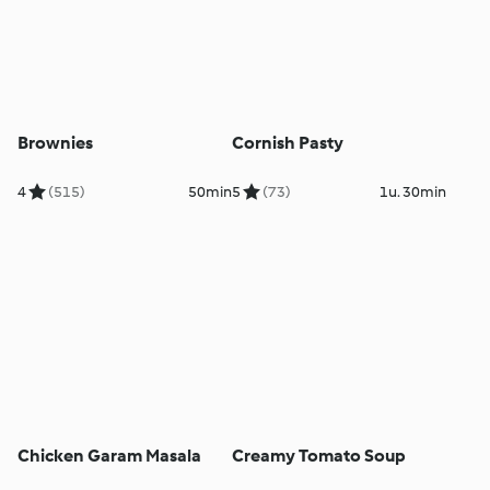
Brownies
Cornish Pasty
4
(515)
50min
5
(73)
1u. 30min
Chicken Garam Masala
Creamy Tomato Soup