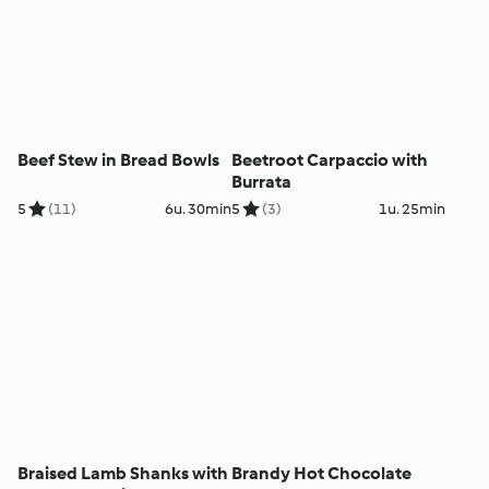
Beef Stew in Bread Bowls
Beetroot Carpaccio with
Burrata
5
(11)
6u. 30min
5
(3)
1u. 25min
Braised Lamb Shanks with
Brandy Hot Chocolate