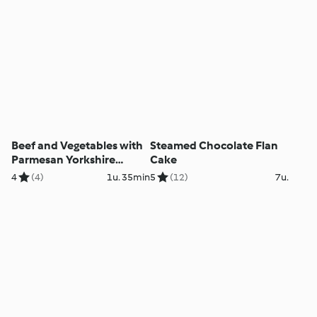
Beef and Vegetables with
Steamed Chocolate Flan
Parmesan Yorkshire
Cake
Puddings
4
(4)
1u. 35min
5
(12)
7u.