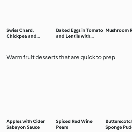
Swiss Chard,
Baked Eggs in Tomato
Mushroom R
Chickpea and
and Lentils with
Tamarind Stew
Goat’s Cheese Sauce
Warm fruit desserts that are quick to prep
Apples with Cider
Spiced Red Wine
Butterscot
Sabayon Sauce
Pears
Sponge Pud