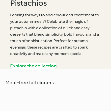
Pistachios
Looking for ways to add colour and excitement to
your autumn meals? Celebrate the magic of
pistachio with a collection of quick and easy
desserts that blend simplicity, bold flavours, and a
touch of sophistication. Perfect for autumn
evenings, these recipes are crafted to spark
creativity and make any moment special.
Explore the collection
Meat-free fall dinners