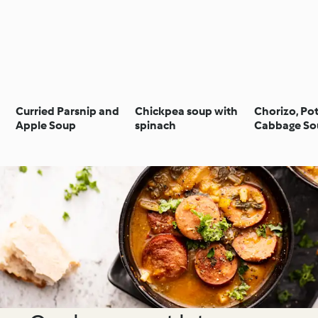
Curried Parsnip and
Chickpea soup with
Chorizo, Po
Apple Soup
spinach
Cabbage So