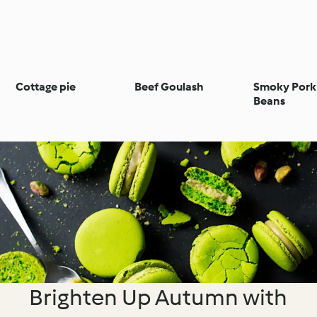
Cottage pie
Beef Goulash
Smoky Pork
Beans
Brighten Up Autumn with