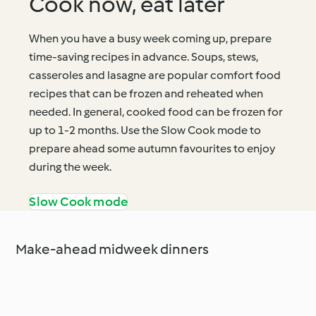
Cook now, eat later
When you have a busy week coming up, prepare
time-saving recipes in advance. Soups, stews,
casseroles and lasagne are popular comfort food
recipes that can be frozen and reheated when
needed. In general, cooked food can be frozen for
up to 1-2 months. Use the Slow Cook mode to
prepare ahead some autumn favourites to enjoy
during the week.
Slow Cook mode
Make-ahead midweek dinners