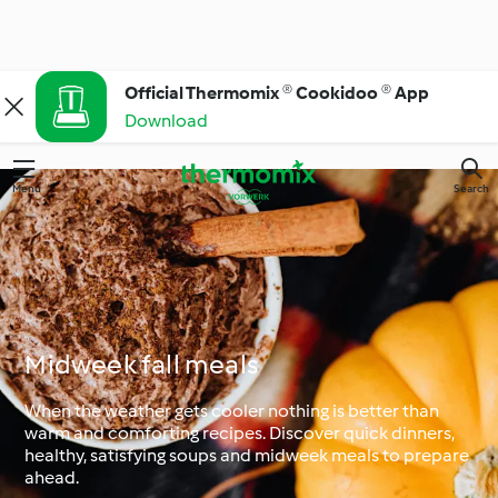
Official Thermomix ® Cookidoo ® App
Download
Menu
Search
Midweek fall meals
When the weather gets cooler nothing is better than
warm and comforting recipes. Discover quick dinners,
healthy, satisfying soups and midweek meals to prepare
ahead.