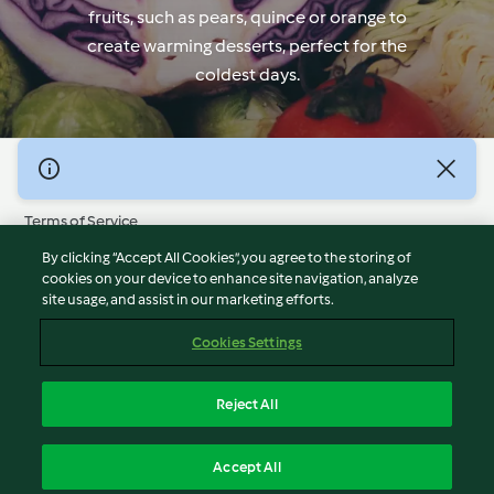
fruits, such as pears, quince or orange to
create warming desserts, perfect for the
coldest days.
© Copyright 2026
Terms of Service
Privacy Policy
By clicking “Accept All Cookies”, you agree to the storing of
Disclaimer
cookies on your device to enhance site navigation, analyze
site usage, and assist in our marketing efforts.
Imprint
Cookies
Cookies Settings
Report Content
Withdraw Contract
Reject All
Accessibility Statement
English
Accept All