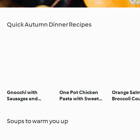
Quick Autumn Dinner Recipes
Gnocchi with
One Pot Chicken
Orange Sal
Sausages and
Pasta with Sweet
Broccoli Co
Steamed Spinach,
BBQ Sauce
Apricots with Honey
and Walnuts
Soups to warm you up