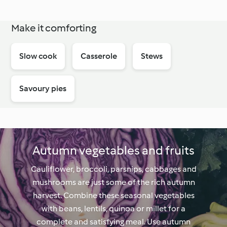
Make it comforting
Slow cook
Casserole
Stews
Savoury pies
Autumn vegetables and fruits
Cauliflower, broccoli, parsnips, cabbages and
mushrooms are just some of the rich autumn
harvest. Combine these seasonal vegetables
with beans, lentils, quinoa or millet for a
complete and satisfying meal. Use autumn