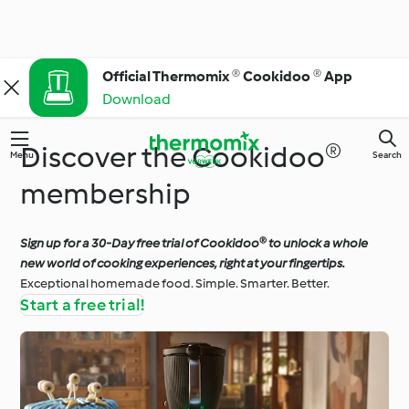
Official Thermomix ® Cookidoo ® App
Download
Discover the Cookidoo®
Menu
Search
membership
Sign up for a 30-Day free trial of Cookidoo® to unlock a whole
new world of cooking experiences, right at your fingertips.
Exceptional homemade food. Simple. Smarter. Better.
Start a free trial!