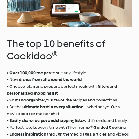
The top 10 benefits of
Cookidoo®
•
Over 100,000 recipes
to suit any lifestyle
• New
dishes from all around the world
• Choose, plan and prepare perfect meals with
filters and
personalized shopping list
•
Sort and organize
your favourite recipes and collections
• Be the
ultimate host in every situation
– whether you’re a
novice cook or master chef
•
Easily share recipes and shopping lists
with friends and family
• Perfect results every time with Thermomix®
Guided Cooking
•
Endless inspiration
through themed pages, articles and videos