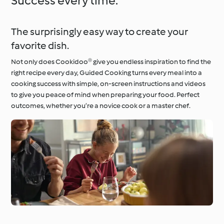
Success every time.
The surprisingly easy way to create your
favorite dish.
Not only does Cookidoo® give you endless inspiration to find the
right recipe every day, Guided Cooking turns every meal into a
cooking success with simple, on-screen instructions and videos
to give you peace of mind when preparing your food. Perfect
outcomes, whether you’re a novice cook or a master chef.