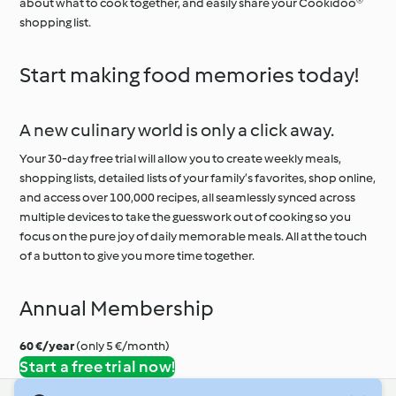
about what to cook together, and easily share your Cookidoo®
shopping list.
Start making food memories today!
A new culinary world is only a click away.
Your 30-day free trial will allow you to create weekly meals,
shopping lists, detailed lists of your family’s favorites, shop online,
and access over 100,000 recipes, all seamlessly synced across
multiple devices to take the guesswork out of cooking so you
focus on the pure joy of daily memorable meals. All at the touch
of a button to give you more time together.
Annual Membership
60 €/year
(only 5 €/month)
Start a free trial now!