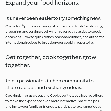
Expand your food horizons.
It’s never been easier to try something new.
Cookidoo® provides an array of content and tools for planning,
preparing, and serving food -- from everyday classics to special
occasions. Browse quick dishes, seasonal cuisines, and authentic
international recipes to broaden your cooking repertoire.
Get together, cook together, grow
together.
Join a passionate kitchen community to
share recipes and exchange ideas.
Cooking brings us closer, and Cookidoo® lets you involve others
to make the experience even more interactive. Share recipes
and invite your family or friends to participate, exchange ideas