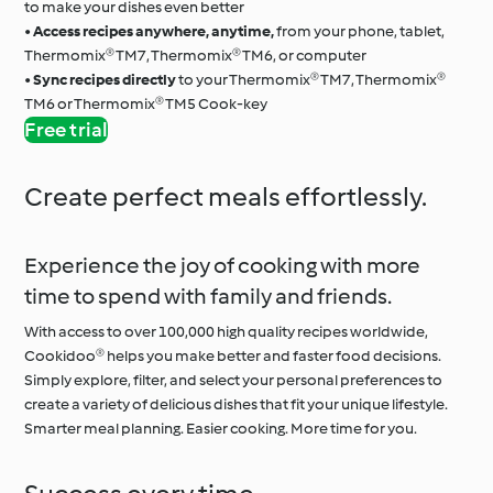
to make your dishes even better
•
Access recipes anywhere, anytime,
from your phone, tablet,
Thermomix® TM7, Thermomix® TM6, or computer
•
Sync recipes directly
to your Thermomix® TM7, Thermomix®
TM6 or Thermomix® TM5 Cook-key
Free trial
Create perfect meals effortlessly.
Experience the joy of cooking with more
time to spend with family and friends.
With access to over 100,000 high quality recipes worldwide,
Cookidoo® helps you make better and faster food decisions.
Simply explore, filter, and select your personal preferences to
create a variety of delicious dishes that fit your unique lifestyle.
Smarter meal planning. Easier cooking. More time for you.