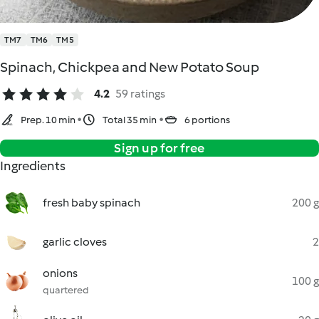
TM7
TM6
TM5
Spinach, Chickpea and New Potato Soup
4.2
59 ratings
Prep. 10 min
Total 35 min
6 portions
Sign up for free
Ingredients
fresh baby spinach
200 g
garlic cloves
2
onions
100 g
quartered