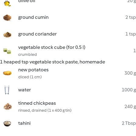
olive oil
20 g
ground cumin
2 tsp
ground coriander
1 tsp
vegetable stock cube (for 0.5 l)
1
crumbled
1 heaped tsp vegetable stock paste, homemade
new potatoes
300 g
diced (1 cm)
water
1000 g
tinned chickpeas
240 g
rinsed, drained (1 x 400 g tin)
tahini
2 Tbsp