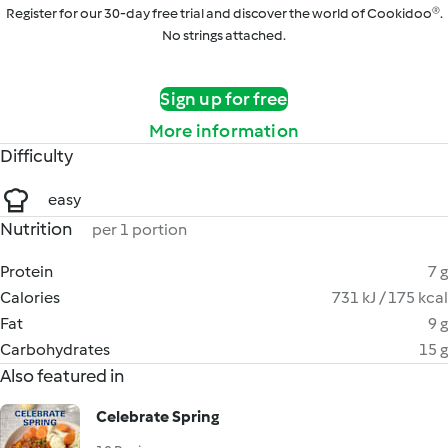
Register for our 30-day free trial and discover the world of Cookidoo®.
No strings attached.
Sign up for free
More information
Difficulty
easy
Nutrition
per 1 portion
Protein
7 g
Calories
731 kJ / 175 kcal
Fat
9 g
Carbohydrates
15 g
Also featured in
Celebrate Spring