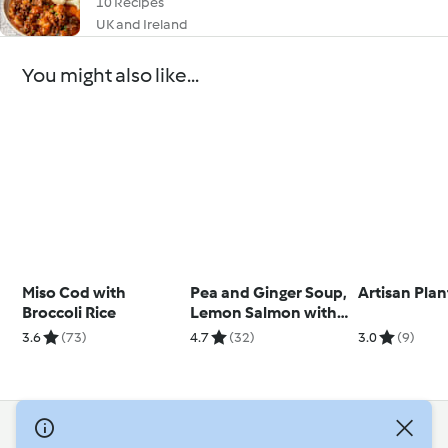
10 Recipes
UK and Ireland
You might also like...
Miso Cod with
Pea and Ginger Soup,
Artisan Plan
Broccoli Rice
Lemon Salmon with
Broccoli
3.6
(73)
4.7
(32)
3.0
(9)
© Copyright 2026