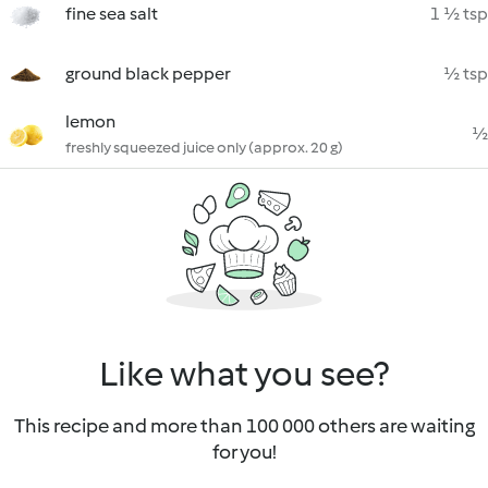
fine sea salt
1 ½ tsp
ground black pepper
½ tsp
lemon
½
freshly squeezed juice only (approx. 20 g)
Like what you see?
This recipe and more than 100 000 others are waiting
for you!