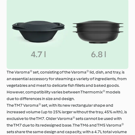
The Varoma® set, consisting of the Varoma® lid, dish, and tray, is
an essential accessory for steaming a variety of ingredients, from
vegetables and meat to delicate fish fillets and baked goods.
However, compatibility varies between Thermomix® models
due to differences in size and design.
The TM7 Varoma® set, with its new rectangular shape and
increased volume (up to 25% larger without the tray, 45% with), is
exclusive to the TM7. Older Varoma® sets cannot be used with
the TM7 due to its redesigned base. The TM6 and TM5 Varoma®
sets share the same design and capacity, with a 4.7L total volume