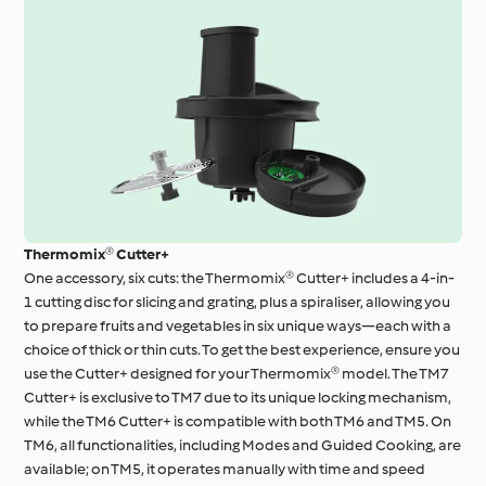
Thermomix® Cutter+
One accessory, six cuts: the Thermomix® Cutter+ includes a 4-in-
1 cutting disc for slicing and grating, plus a spiraliser, allowing you
to prepare fruits and vegetables in six unique ways—each with a
choice of thick or thin cuts. To get the best experience, ensure you
use the Cutter+ designed for your Thermomix® model. The TM7
Cutter+ is exclusive to TM7 due to its unique locking mechanism,
while the TM6 Cutter+ is compatible with both TM6 and TM5. On
TM6, all functionalities, including Modes and Guided Cooking, are
available; on TM5, it operates manually with time and speed