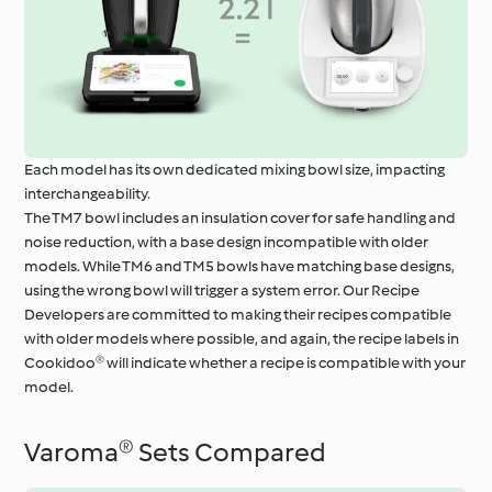
Each model has its own dedicated mixing bowl size, impacting
interchangeability.
The TM7 bowl includes an insulation cover for safe handling and
noise reduction, with a base design incompatible with older
models. While TM6 and TM5 bowls have matching base designs,
using the wrong bowl will trigger a system error. Our Recipe
Developers are committed to making their recipes compatible
with older models where possible, and again, the recipe labels in
Cookidoo® will indicate whether a recipe is compatible with your
model.
Varoma® Sets Compared