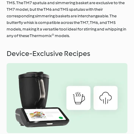
TM5. The TM7 spatula and simmering basket are exclusive to the
TM7 model, but the TM6 and TM5 spatulas with their
corresponding simmering baskets are interchangeable. The
butterfly whisk is compatible across the TM7, TM6, and TM5
models, making it a versatile tool ideal for stirring and whipping in
any of these Thermomix® models.
Device-Exclusive Recipes