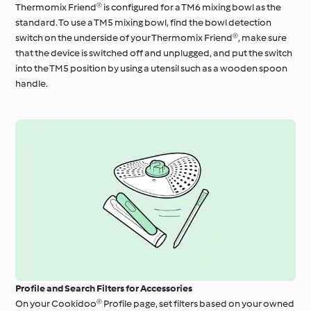
Thermomix Friend® is configured for a TM6 mixing bowl as the
standard. To use a TM5 mixing bowl, find the bowl detection
switch on the underside of your Thermomix Friend®, make sure
that the device is switched off and unplugged, and put the switch
into the TM5 position by using a utensil such as a wooden spoon
handle.
Profile and Search Filters for Accessories
On your Cookidoo® Profile page, set filters based on your owned