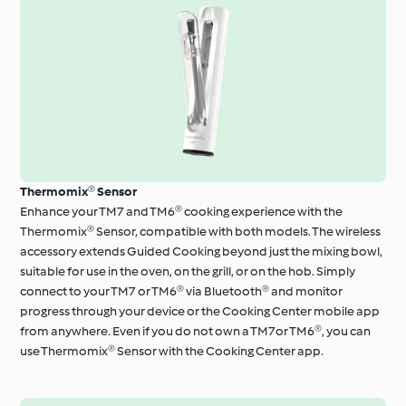
Thermomix® Sensor
Enhance your TM7 and TM6® cooking experience with the
Thermomix® Sensor, compatible with both models. The wireless
accessory extends Guided Cooking beyond just the mixing bowl,
suitable for use in the oven, on the grill, or on the hob. Simply
connect to your TM7 or TM6® via Bluetooth® and monitor
progress through your device or the Cooking Center mobile app
from anywhere. Even if you do not own a TM7or TM6®, you can
use Thermomix® Sensor with the Cooking Center app.