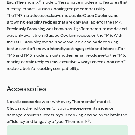
Each Thermomix® model offers unique modes and features that
directly impact Guided Cooking recipe compatibility.
The TM7 introduces exclusive modes like Open Cooking and
Browning, enabling recipes that are only available for the TM7.
Previously, Browning was known as High Temperature mode and
was only available in Guided Cooking recipes on the TM6. With
the TM7, Browning mode is now available as a basic cooking
feature and offers two intensity settings: gentle and intense. For
TM6 and TM5 models, most modes remain exclusive to the TM6,
making certain recipes TM6-exclusive. Always check Cookidoo®
recipe labels for cooking compatibility.
Accessories
Not all accessories work with every Thermomix® model.
Choosing the right ones for your device prevents issues or
damage, ensures success in your cooking, and helps maintain the
efficiency and longevity of your Thermomix®.