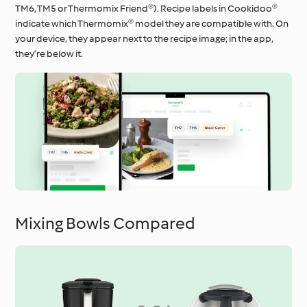
TM6, TM5 or Thermomix Friend®). Recipe labels in Cookidoo®
indicate which Thermomix® model they are compatible with. On
your device, they appear next to the recipe image; in the app,
they’re below it.
Mixing Bowls Compared