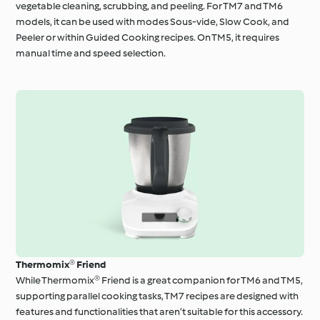
vegetable cleaning, scrubbing, and peeling. For TM7 and TM6
models, it can be used with modes Sous-vide, Slow Cook, and
Peeler or within Guided Cooking recipes. On TM5, it requires
manual time and speed selection.
Thermomix® Friend
While Thermomix® Friend is a great companion for TM6 and TM5,
supporting parallel cooking tasks, TM7 recipes are designed with
features and functionalities that aren’t suitable for this accessory.