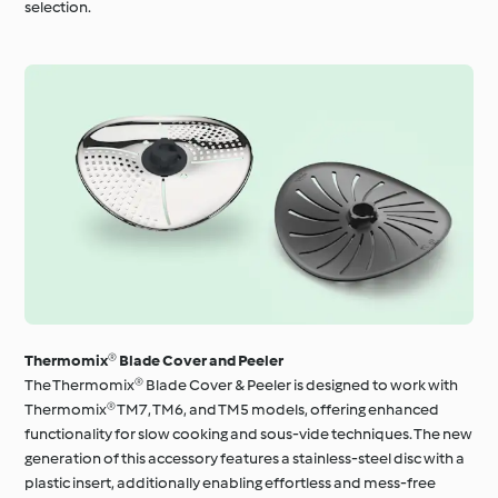
selection.
Thermomix® Blade Cover and Peeler
The Thermomix® Blade Cover & Peeler is designed to work with
Thermomix® TM7, TM6, and TM5 models, offering enhanced
functionality for slow cooking and sous-vide techniques. The new
generation of this accessory features a stainless-steel disc with a
plastic insert, additionally enabling effortless and mess-free