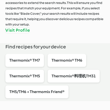
accessories to extend the search results. This will ensure you find
recipes that match your equipment. For example, if you select
tools like "Blade Cover," your search results will include recipes
that require it, helping you discover delicious recipes compatible
with your setup.
Visit Profile
Find recipes for your device
Thermomix® TM7
Thermomix® TM6
Thermomix® TM5
Thermomix®料理机TM31
TM5/TM6 + Thermomix Friend®