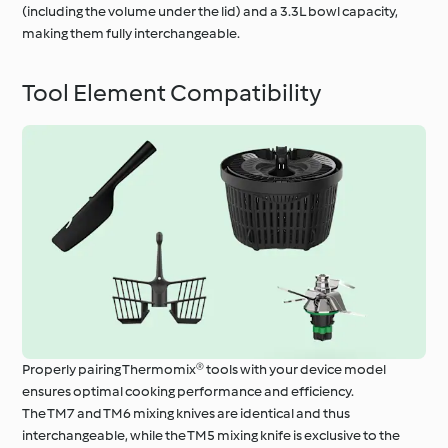
(including the volume under the lid) and a 3.3L bowl capacity,
making them fully interchangeable.
Tool Element Compatibility
Properly pairing Thermomix® tools with your device model
ensures optimal cooking performance and efficiency.
The TM7 and TM6 mixing knives are identical and thus
interchangeable, while the TM5 mixing knife is exclusive to the