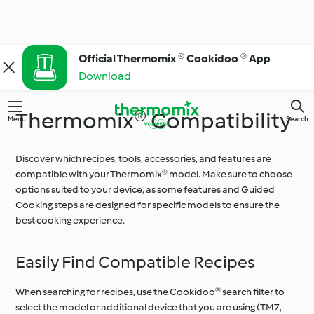
Official Thermomix ® Cookidoo ® App
Download
Thermomix® Compatibility
Menu
Search
Discover which recipes, tools, accessories, and features are
compatible with your Thermomix® model. Make sure to choose
options suited to your device, as some features and Guided
Cooking steps are designed for specific models to ensure the
best cooking experience.
Easily Find Compatible Recipes
When searching for recipes, use the Cookidoo® search filter to
select the model or additional device that you are using (TM7,