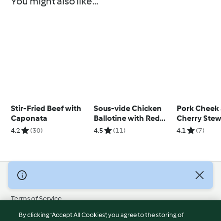
You might also like...
Stir-Fried Beef with
Sous-vide Chicken
Pork Cheek
Caponata
Ballotine with Red
Cherry Stew
Pepper Sauce
Roast Potat
4.2
(30)
4.5
(11)
4.1
(7)
Tenderstem 
© Copyright 2026
Terms of Service
Privacy Policy
By clicking “Accept All Cookies”, you agree to the storing of