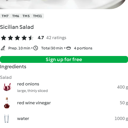
TM7
TM6
TM5
TM31
Sicilian Salad
4.7
42 ratings
Prep. 10 min
Total 30 min
4 portions
Sign up for free
Ingredients
Salad
red onions
400 g
large, thinly sliced
red wine vinegar
50 g
water
1000 g