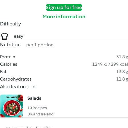
Sign up for free
More information
Difficulty
easy
Nutrition
per 1 portion
Protein
31.8 g
Calories
1249 kJ / 299 kcal
Fat
13.8 g
Carbohydrates
11.8 g
Also featured in
Salads
10 Recipes
UK and Ireland