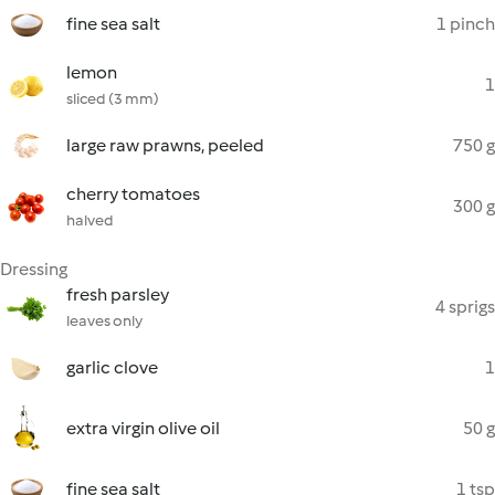
fine sea salt
1 pinch
lemon
1
sliced (3 mm)
large raw prawns, peeled
750 g
cherry tomatoes
300 g
halved
Dressing
fresh parsley
4 sprigs
leaves only
garlic clove
1
extra virgin olive oil
50 g
fine sea salt
1 tsp