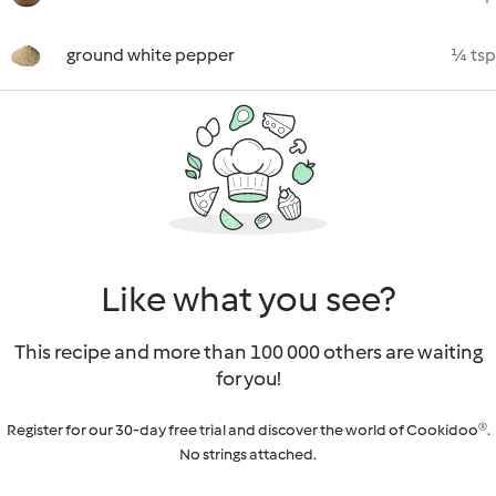
ground white pepper
¼ tsp
Like what you see?
This recipe and more than 100 000 others are waiting
for you!
Register for our 30-day free trial and discover the world of Cookidoo®.
No strings attached.