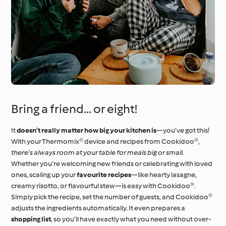
Bring a friend... or eight!
It
doesn’t really matter how big your kitchen is
—you’ve got this!
With your Thermomix® device and recipes from Cookidoo®,
there’s always room at your table for meals big or small.
Whether you’re welcoming new friends or celebrating with loved
ones, scaling up your
favourite recipes
—like hearty lasagne,
creamy risotto, or flavourful stew—is easy with Cookidoo®.
Simply pick the recipe, set the number of guests, and Cookidoo®
adjusts the ingredients automatically. It even prepares a
shopping list
, so you’ll have exactly what you need without over-