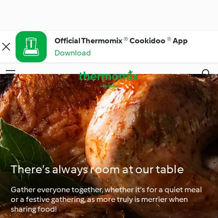
Official Thermomix ® Cookidoo ® App
Download
Menu
Search
There’s always room at our table
Gather everyone together, whether it’s for a quiet meal
or a festive gathering, as more truly is merrier when
sharing food!