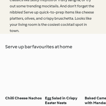
out some trending mocktails. And don’t forget the
nibbles! Serve up quick-to-prep items like cheese
platters, olives, and crispy bruschetta. Looks like
your living room is the cosiest cocktail spot in
town.
Serve up bar favourites at home
Chilli Cheese Nachos
Egg Salad in Crispy
Baked Cam
Easter Nests
with Manda