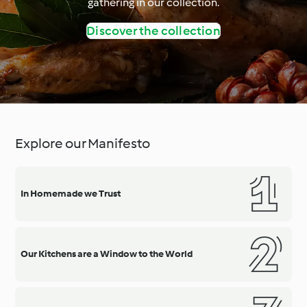
gathering in our collection.
Discover the collection
Explore our Manifesto
In Homemade we Trust
Our Kitchens are a Window to the World