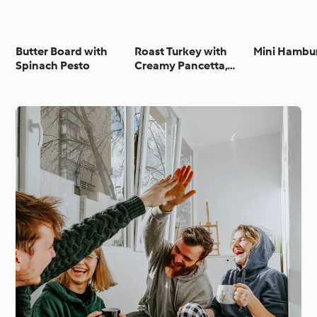
Butter Board with
Roast Turkey with
Mini Hambu
Spinach Pesto
Creamy Pancetta,
Lemon and Herb
Stuffing