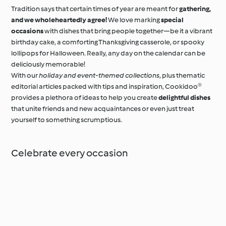
Tradition says that certain times of year are meant for
gathering,
and we wholeheartedly agree!
We love marking
special
occasions
with dishes that bring people together—be it a vibrant
birthday cake, a comforting Thanksgiving casserole, or spooky
lollipops for Halloween. Really, any day on the calendar can be
deliciously memorable!
With our
holiday and event-themed collections
, plus thematic
editorial articles packed with tips and inspiration, Cookidoo®
provides a plethora of ideas to help you create
delightful dishes
that unite friends and new acquaintances or even just treat
yourself to something scrumptious.
Celebrate every occasion