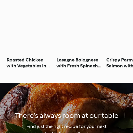
Roasted Chicken
Lasagne Bolognese
Crispy Par
with Vegetables in
with Fresh Spinach
Salmon wit
Cider Sauce
Pasta
Vegetables 
Lemon Crea
There’s always room at our table
Find just the right recipe for your next