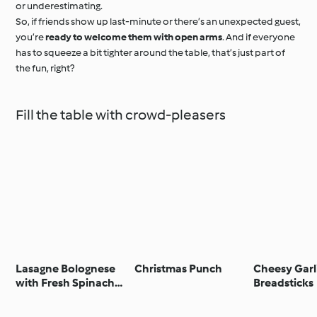
or underestimating.
So, if friends show up last-minute or there’s an unexpected guest,
you’re
ready to welcome them with open arms
. And if everyone
has to squeeze a bit tighter around the table, that’s just part of
the fun, right?
Fill the table with crowd-pleasers
Lasagne Bolognese
Christmas Punch
Cheesy Garl
with Fresh Spinach
Breadsticks
Pasta