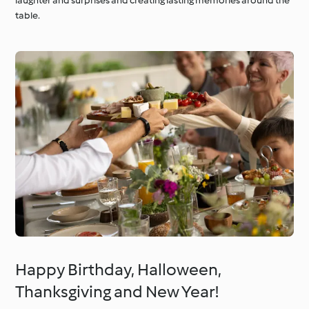
laughter and surprises and creating lasting memories around the
table.
Happy Birthday, Halloween,
Thanksgiving and New Year!