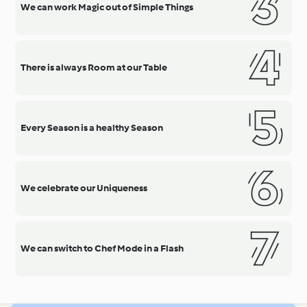
We can work Magic out of Simple Things
There is always Room at our Table
Every Season is a healthy Season
We celebrate our Uniqueness
We can switch to Chef Mode in a Flash