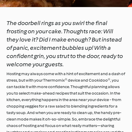
The doorbell rings as you swirl the final
frosting on your cake. Thoughts race: Will
they love it? Did I make enough? But instead
of panic, excitement bubbles up! With a
confident grin, you strut to the door, ready to
welcome your guests.
Hosting may always come with a hint of excitement and a dash of
stress, but with your Thermomix® device and Cookidoo®, you
can tackle it with more confidence. Thoughtful planning allows
you to select make-ahead recipes that suit the occasion. In the
kitchen, everything happens in the area near your device - from
chopping veggies for a raw salad to blending ingredients for a
tasty soup. And when you are ready to clean up, the handy pre-
clean mode makes it oh-so-simple. So, embrace the delightful
chaos of hosting and focus on what really matters—sharing