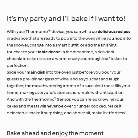
and Herb Cr
It’s my party and I’ll bake if I want to!
With your Thermomix® device, you can whip up
delicious recipes
in advance that are ready to pop into the oven while you hop into
the shower, change into a smart outfit, or add the finishing
touches to your
table decor
. In the meantime, a rich dark
chocolate cake rises, or a warm, crusty sourdough loaf bakes to
perfection.
Slide your
main dish
into the oven just before you pour your
guests a pre-dinner glass of wine, and as you chat and laugh
together, the mouthwatering aroma of a succulent roast fills your
home, making everyone’s stomachs rumble with anticipation.
And with the Thermomix® Sensor, you can relax knowing your
cakes and meats will never be over or under cooked. Make it
delectable, make it surprising, and above all, make it effortless!
Bake ahead and enjoy the moment