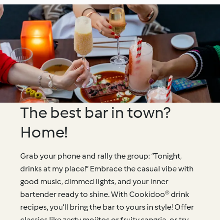
The best bar in town?
Home!
Grab your phone and rally the group: “Tonight,
drinks at my place!” Embrace the casual vibe with
good music, dimmed lights, and your inner
bartender ready to shine. With Cookidoo® drink
recipes, you’ll bring the bar to yours in style! Offer
classics like zesty mojitos or fruity sangria, or try