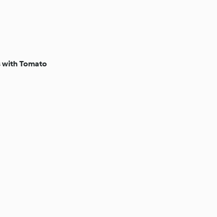
s with Tomato