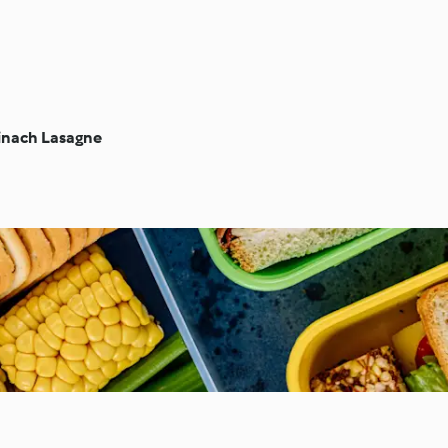
inach Lasagne