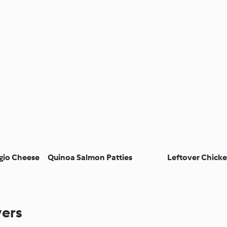
gio Cheese
Quinoa Salmon Patties
Leftover Chicke
vers