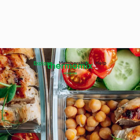
Explore
Membership
Help