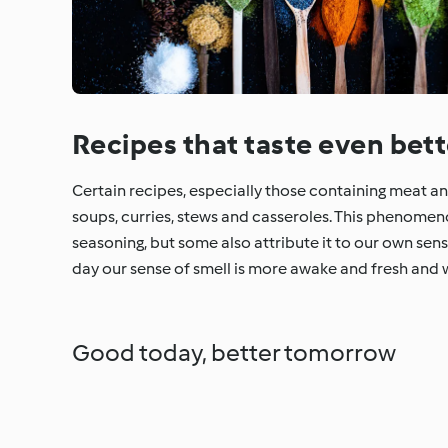
Recipes that taste even bett
Certain recipes, especially those containing meat and 
soups, curries, stews and casseroles. This phenome
seasoning, but some also attribute it to our own sen
day our sense of smell is more awake and fresh and 
Good today, better tomorrow