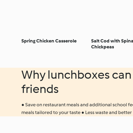
Spring Chicken Casserole
Salt Cod with Spin
Chickpeas
Why lunchboxes can 
friends
● Save on restaurant meals and additional school fee
meals tailored to your taste ● Less waste and better 