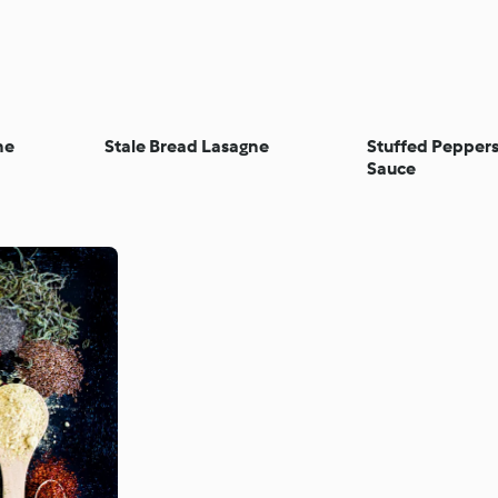
ne
Stale Bread Lasagne
Stuffed Pepper
Sauce