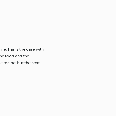
le. This is the case with
the food and the
e recipe, but the next