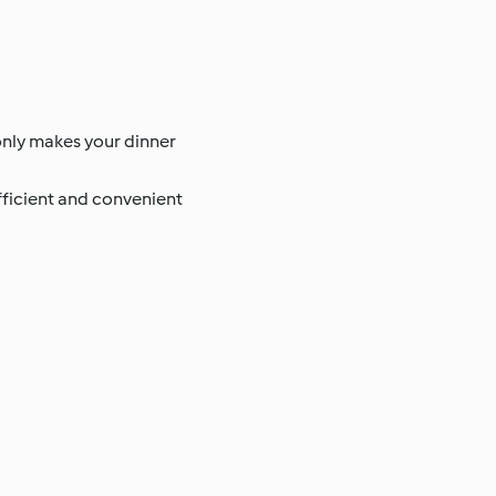
 only makes your dinner
efficient and convenient