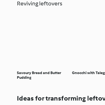
Reviving leftovers
Savoury Bread and Butter
Gnocchi with Taleg
Pudding
Ideas for transforming lefto