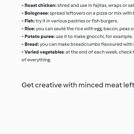
- Roast chicken:
shred and use in fajitas, wraps or 
- Bolognese:
spread leftovers on a pizza or mix with be
- Fish:
try it in various pastries or fish burgers.
- Rice:
you can sauté the rice with egg, bacon, peas o
- Potato puree:
use it to make gnocchi, for example.
- Bread:
you can make breadcrumbs flavoured with h
- Varied vegetables
: at the end of each week, check t
of everything.
Get creative with minced meat lef