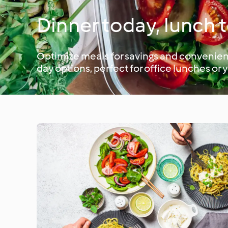
Dinner today, lunch
Optimize meals for savings and convenienc
day options, perfect for office lunches or 