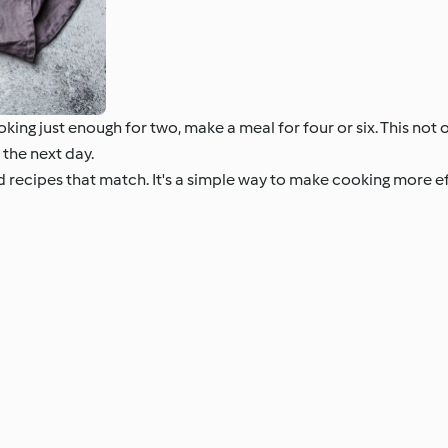
king just enough for two, make a meal for four or six. This not
 the next day.
nd recipes that match. It's a simple way to make cooking more 