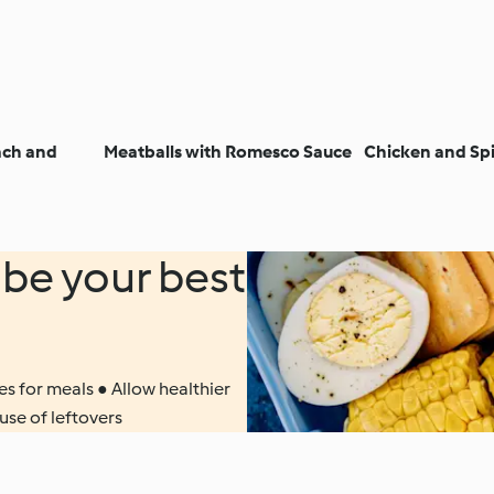
ach and
Meatballs with Romesco Sauce
Chicken and Sp
be your best
s for meals ● Allow healthier
use of leftovers