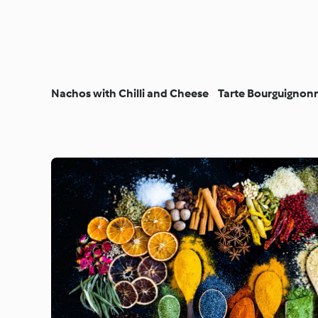
Nachos with Chilli and Cheese
Tarte Bourguignon