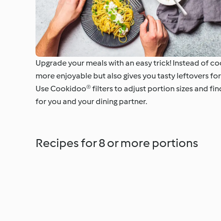
Upgrade your meals with an easy trick! Instead of coo
more enjoyable but also gives you tasty leftovers for
Use Cookidoo® filters to adjust portion sizes and fi
for you and your dining partner.
Recipes for 8 or more portions