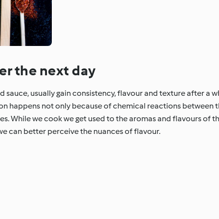
er the next day
sauce, usually gain consistency, flavour and texture after a whi
non happens not only because of chemical reactions between 
ses. While we cook we get used to the aromas and flavours of th
we can better perceive the nuances of flavour.