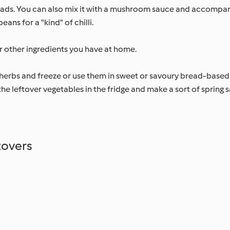
salads. You can also mix it with a mushroom sauce and accompany
ans for a "kind" of chilli.
r other ingredients you have at home.
erbs and freeze or use them in sweet or savoury bread-based
he leftover vegetables in the fridge and make a sort of spring sal
tovers