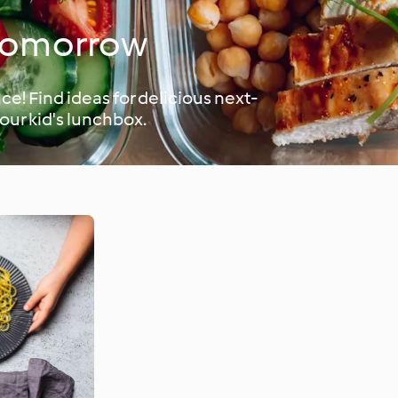
 tomorrow
e! Find ideas for delicious next-
your kid's lunchbox.