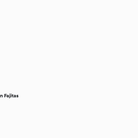
n Fajitas