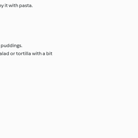
 it with pasta.
 puddings.
ad or tortilla with a bit