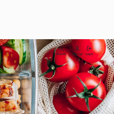
Search
Sign up
Login