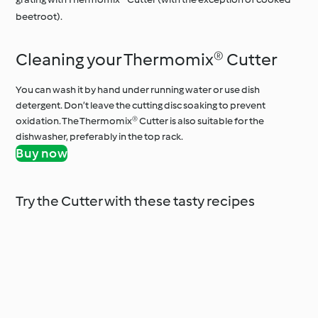
beetroot).
Cleaning your Thermomix® Cutter
You can wash it by hand under running water or use dish
detergent. Don’t leave the cutting disc soaking to prevent
oxidation. The Thermomix® Cutter is also suitable for the
dishwasher, preferably in the top rack.
Buy now
Try the Cutter with these tasty recipes