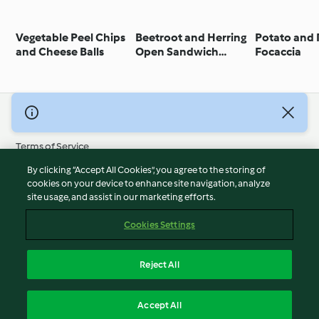
Vegetable Peel Chips
Beetroot and Herring
Potato and
and Cheese Balls
Open Sandwich
Focaccia
(Smørrebrød)
© Copyright 2026
Terms of Service
Privacy Policy
By clicking “Accept All Cookies”, you agree to the storing of
Disclaimer
cookies on your device to enhance site navigation, analyze
site usage, and assist in our marketing efforts.
Imprint
Cookies
Cookies Settings
Report Content
Withdraw Contract
Reject All
Accessibility Statement
English
Accept All