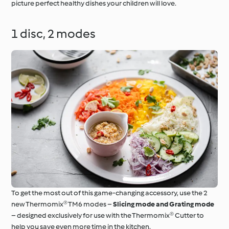
picture perfect healthy dishes your children will love.
1 disc, 2 modes
To get the most out of this game-changing accessory, use the 2
new Thermomix® TM6 modes –
Slicing mode and Grating mode
– designed exclusively for use with the Thermomix® Cutter to
help you save even more time in the kitchen.