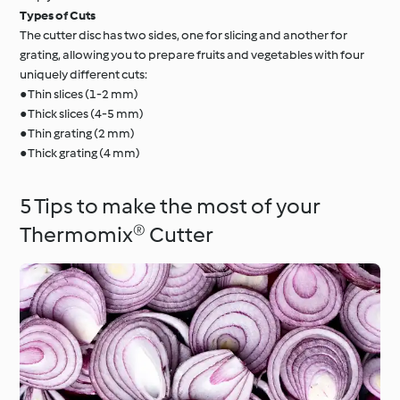
Types of Cuts
The cutter disc has two sides, one for slicing and another for
grating, allowing you to prepare fruits and vegetables with four
uniquely different cuts:
● Thin slices (1-2 mm)
● Thick slices (4-5 mm)
● Thin grating (2 mm)
● Thick grating (4 mm)
5 Tips to make the most of your
Thermomix® Cutter