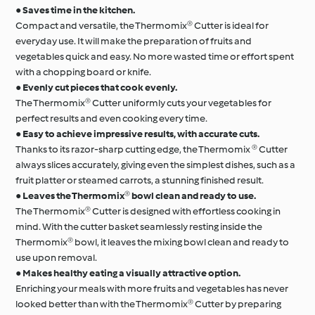
●
Saves time in the kitchen.
Compact and versatile, the Thermomix® Cutter is ideal for
everyday use. It will make the preparation of fruits and
vegetables quick and easy. No more wasted time or effort spent
with a chopping board or knife.
●
Evenly cut pieces that cook evenly.
The Thermomix® Cutter uniformly cuts your vegetables for
perfect results and even cooking every time.
●
Easy to achieve impressive results, with accurate cuts.
Thanks to its razor-sharp cutting edge, the Thermomix ® Cutter
always slices accurately, giving even the simplest dishes, such as a
fruit platter or steamed carrots, a stunning finished result.
●
Leaves the Thermomix® bowl clean and ready to use.
The Thermomix® Cutter is designed with effortless cooking in
mind. With the cutter basket seamlessly resting inside the
Thermomix® bowl, it leaves the mixing bowl clean and ready to
use upon removal.
●
Makes healthy eating a visually attractive option.
Enriching your meals with more fruits and vegetables has never
looked better than with the Thermomix® Cutter by preparing