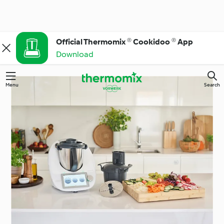
Official Thermomix ® Cookidoo ® App
Download
Menu
Search