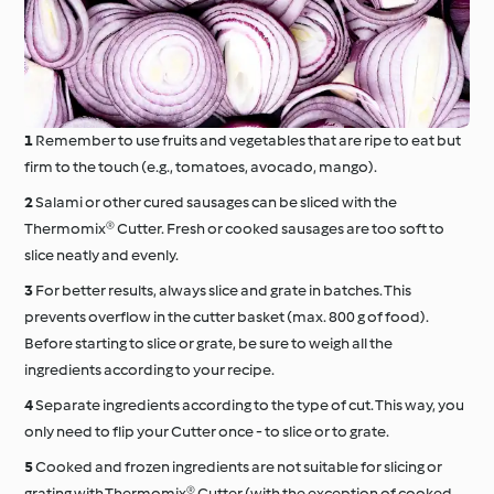
Remember to use fruits and vegetables that are ripe to eat but
firm to the touch (e.g., tomatoes, avocado, mango).
Salami or other cured sausages can be sliced with the
Thermomix® Cutter. Fresh or cooked sausages are too soft to
slice neatly and evenly.
For better results, always slice and grate in batches. This
prevents overflow in the cutter basket (max. 800 g of food).
Before starting to slice or grate, be sure to weigh all the
ingredients according to your recipe.
Separate ingredients according to the type of cut. This way, you
only need to flip your Cutter once - to slice or to grate.
Cooked and frozen ingredients are not suitable for slicing or
grating with Thermomix® Cutter (with the exception of cooked