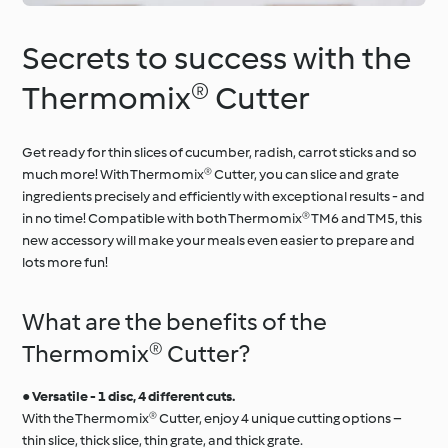
Secrets to success with the
Thermomix® Cutter
Get ready for thin slices of cucumber, radish, carrot sticks and so
much more! With Thermomix® Cutter, you can slice and grate
ingredients precisely and efficiently with exceptional results - and
in no time! Compatible with both Thermomix® TM6 and TM5, this
new accessory will make your meals even easier to prepare and
lots more fun!
What are the benefits of the
Thermomix® Cutter?
●
Versatile - 1 disc, 4 different cuts.
With the Thermomix® Cutter, enjoy 4 unique cutting options –
thin slice, thick slice, thin grate, and thick grate.