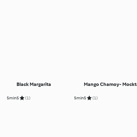
Black Margarita
Mango Chamoy- Mockta
5min
5
(1)
5min
5
(1)