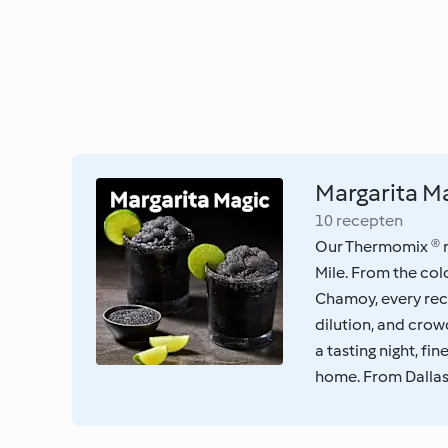
Margarita M
10 recepten
Our Thermomix ® re
Mile. From the col
Chamoy, every rec
dilution, and cro
a tasting night, fi
home. From Dallas w