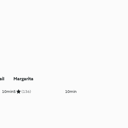
il
Margarita
10min
5
(136)
10min