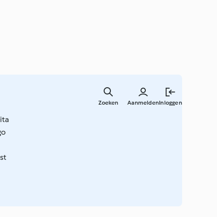
Overslaa
naar
Zoeken
Aanmelden
Inloggen
hoofdinh
ita
go
st