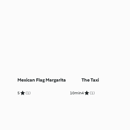
Mexican Flag Margarita
The Taxi
5
(1)
10min
4
(1)