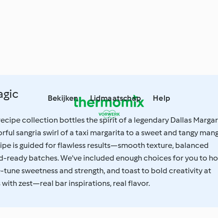
agic
Bekijken
Lidmaatschap
Help
cipe collection bottles the spirit of a legendary Dallas Margar
orful sangria swirl of a taxi margarita to a sweet and tangy man
ipe is guided for flawless results—smooth texture, balanced
wd-ready batches. We've included enough choices for you to ho
ne-tune sweetness and strength, and toast to bold creativity at
ith zest—real bar inspirations, real flavor.