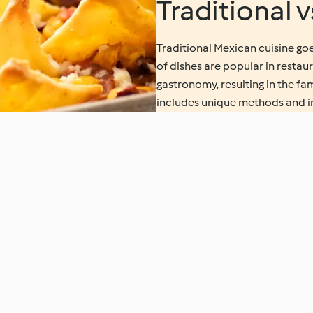
Traditional 
Traditional Mexican cuisine goe
of dishes are popular in resta
gastronomy, resulting in the f
includes unique methods and ing