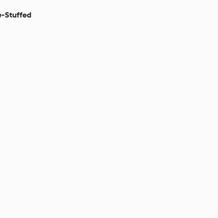
-Stuffed