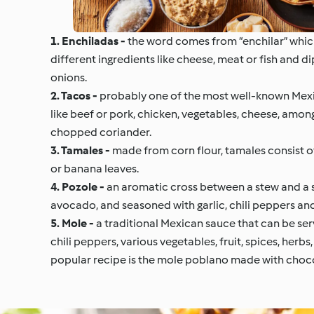
1. Enchiladas -
the word comes from “enchilar” which 
different ingredients like cheese, meat or fish and d
onions.
2. Tacos -
probably one of the most well-known Mexica
like beef or pork, chicken, vegetables, cheese, among
chopped coriander.
3. Tamales -
made from corn flour, tamales consist of 
or banana leaves.
4. Pozole -
an aromatic cross between a stew and a s
avocado, and seasoned with garlic, chili peppers and 
5. Mole -
a traditional Mexican sauce that can be serv
chili peppers, various vegetables, fruit, spices, herb
popular recipe is the mole poblano made with choc