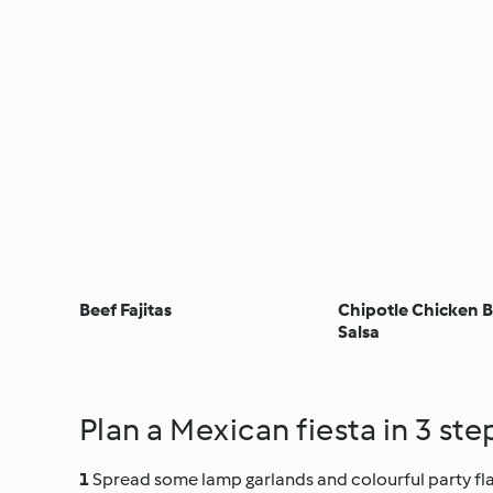
Beef Fajitas
Chipotle Chicken B
Salsa
Plan a Mexican fiesta in 3 ste
Spread some lamp garlands and colourful party flag