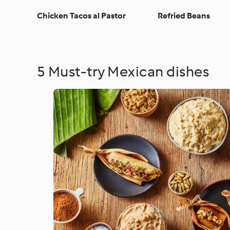
Chicken Tacos al Pastor
Refried Beans
5 Must-try Mexican dishes