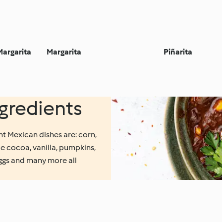
Margarita
Margarita
Piñarita
redients
nt Mexican dishes are: corn,
e cocoa, vanilla, pumpkins,
eggs and many more all