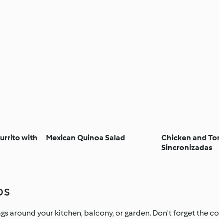
urrito with
Mexican Quinoa Salad
Chicken and T
Sincronizadas
ps
s around your kitchen, balcony, or garden. Don't forget the col