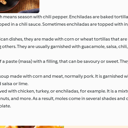
means season with chili pepper. Enchiladas are baked tortillas
ipped in a chili sauce. Sometimes enchiladas are topped with in
n dishes, they are made with corn or wheat tortillas that are 
 others. They are usually garnished with guacamole, salsa, chil
a paste (masa) with a filling, that can be savoury or sweet. Th
oup made with corn and meat, normally pork. It is garnished wi
salsa or lime.
ed with chicken, turkey, or enchiladas, for example. It is a mix
s, nuts, and more. As a result, moles come in several shades and
olate.