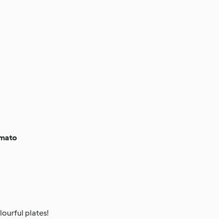
omato
ourful plates!