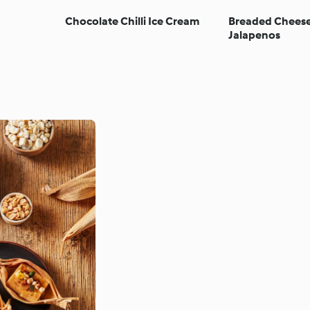
Chocolate Chilli Ice Cream
Breaded Cheese
Jalapenos