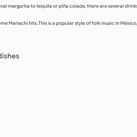
al margarita to tequila or piña colada, there are several drinks
e Mariachi hits. This is a popular style of folk music in México, 
dishes