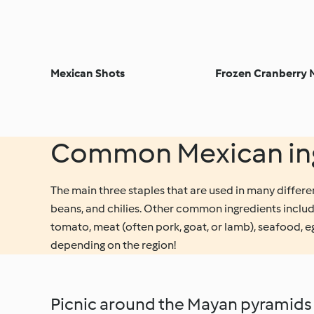
Mexican Shots
Frozen Cranberry 
Common Mexican ing
The main three staples that are used in many differe
beans, and chilies. Other common ingredients includ
tomato, meat (often pork, goat, or lamb), seafood, 
depending on the region!
Picnic around the Mayan pyramids