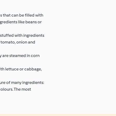
 that can be filled with
gredients like beans or
stuffed with ingredients
i, tomato, onion and
ey are steamed in corn
th lettuce or cabbage,
ture of many ingredients:
 colours. The most