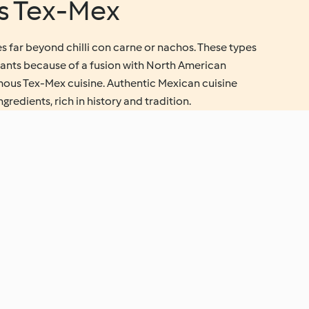
vs Tex-Mex
s far beyond chilli con carne or nachos. These types
urants because of a fusion with North American
amous Tex-Mex cuisine. Authentic Mexican cuisine
redients, rich in history and tradition.