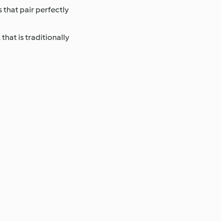
 that pair perfectly
that is traditionally