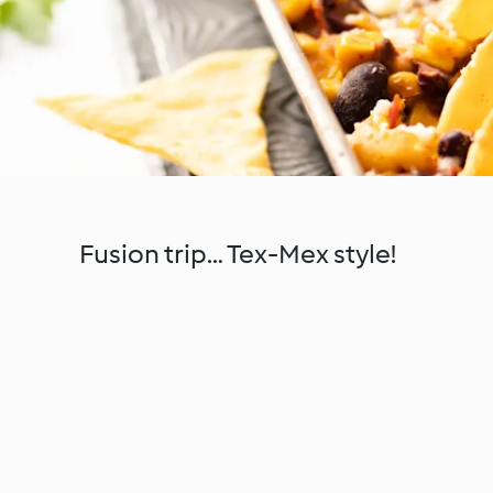
Fusion trip… Tex-Mex style!