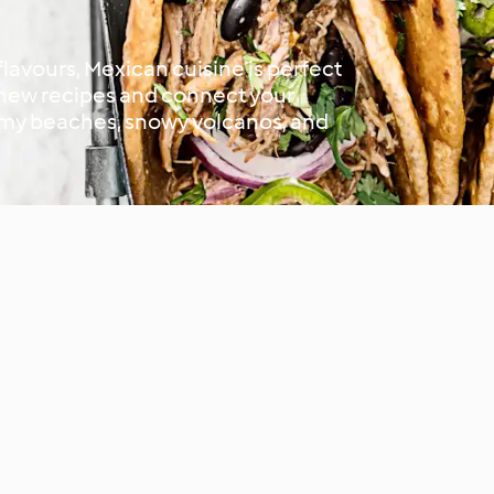
 flavours, Mexican cuisine is perfect
t new recipes and connect your
almy beaches, snowy volcanos, and