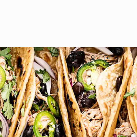
Search
Sign up
Login