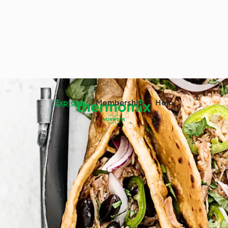
Explore
Membership
Help