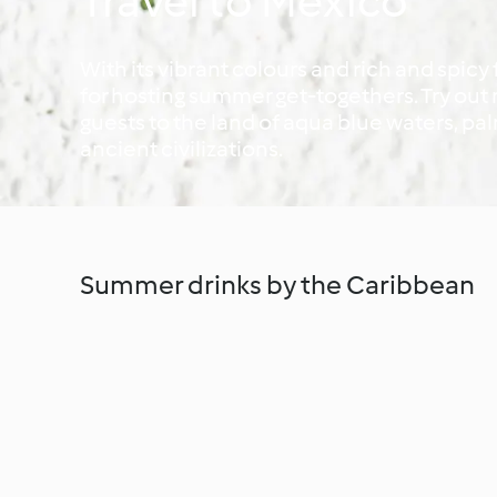
Travel to Mexico
With its vibrant colours and rich and spicy
for hosting summer get-togethers. Try ou
guests to the land of aqua blue waters, p
ancient civilizations.
Summer drinks by the Caribbean