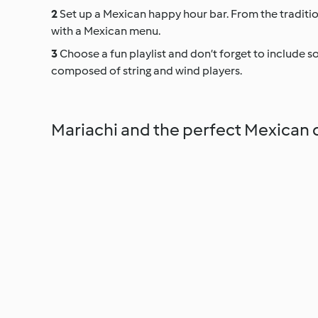
Set up a Mexican happy hour bar. From the tradition
with a Mexican menu.
Choose a fun playlist and don’t forget to include som
composed of string and wind players.
Mariachi and the perfect Mexican 