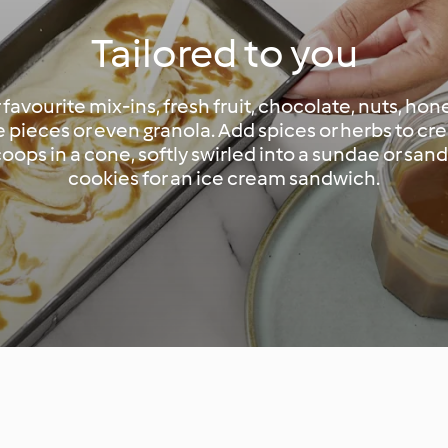
Tailored to you
 favourite mix-ins, fresh fruit, chocolate, nuts, hon
 pieces or even granola. Add spices or herbs to cr
scoops in a cone, softly swirled into a sundae or s
cookies for an ice cream sandwich.