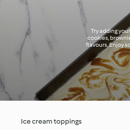
Try adding your
cookies, brownie
flavours. Enjoy 
Ice cream toppings