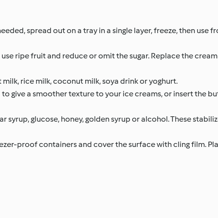
needed, spread out on a tray in a single layer, freeze, then use fr
, use ripe fruit and reduce or omit the sugar. Replace the cream
 milk, rice milk, coconut milk, soya drink or yoghurt.
to give a smoother texture to your ice creams, or insert the bu
r syrup, glucose, honey, golden syrup or alcohol. These stabiliz
ezer-proof containers and cover the surface with cling film. Plac