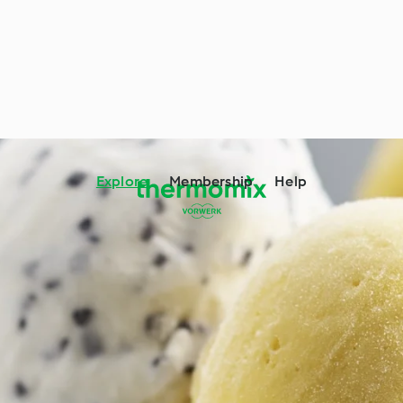
Explore
Membership
Help