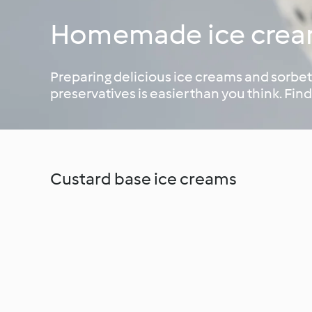
Homemade ice cre
Preparing delicious ice creams and sorbets
preservatives is easier than you think. Find
Custard base ice creams