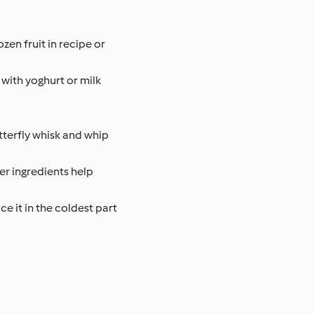
ozen fruit in recipe or
 with yoghurt or milk
tterfly whisk and whip
er ingredients help
e it in the coldest part