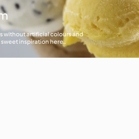
am
 without artificial colours and
 sweet inspiration here..