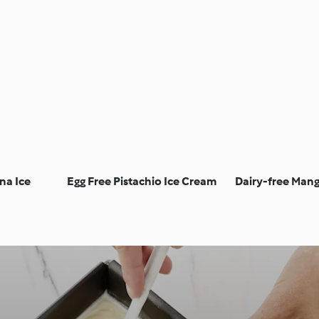
na Ice
Egg Free Pistachio Ice Cream
Dairy-free Man