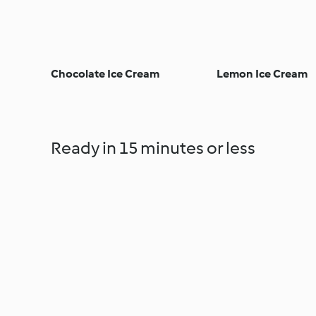
Chocolate Ice Cream
Lemon Ice Cream
Ready in 15 minutes or less