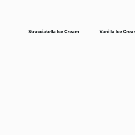
Stracciatella Ice Cream
Vanilla Ice Cre