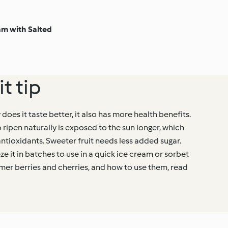
m with Salted
t tip
 does it taste better, it also has more health benefits.
o ripen naturally is exposed to the sun longer, which
antioxidants. Sweeter fruit needs less added sugar.
eze it in batches to use in a quick ice cream or sorbet
mmer berries and cherries, and how to use them, read