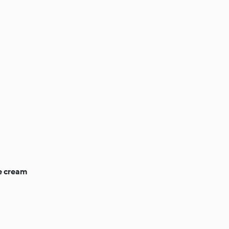
e cream