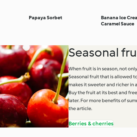
Papaya Sorbet
Banana Ice Crea
Caramel Sauce
Seasonal frui
When fruit is in season, not only
Seasonal fruit that is allowed t
makes it sweeter and richer in 
Buy the fruit at its best and fre
later. For more benefits of su
the article.
Berries & cherries