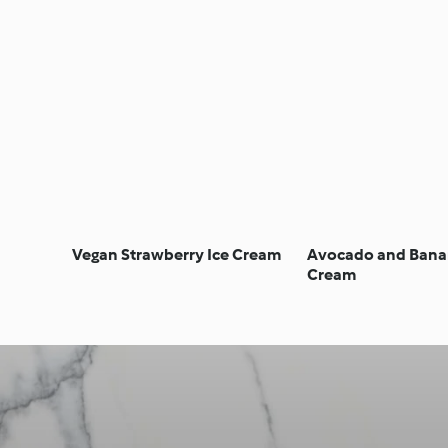
Vegan Strawberry Ice Cream
Avocado and Bana
Cream