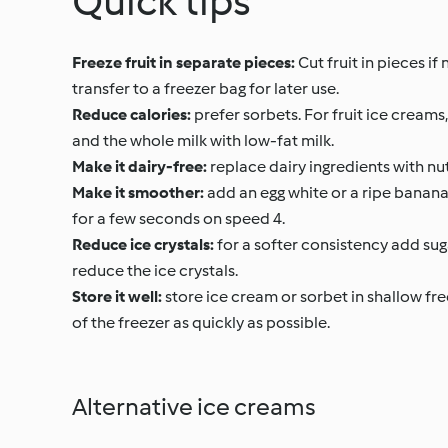
Quick tips
Freeze fruit in separate pieces:
Cut fruit in pieces if 
transfer to a freezer bag for later use.
Reduce calories:
prefer sorbets. For fruit ice creams
and the whole milk with low-fat milk.
Make it dairy-free:
replace dairy ingredients with nut
Make it smoother:
add an egg white or a ripe banana 
for a few seconds on speed 4.
Reduce ice crystals:
for a softer consistency add suga
reduce the ice crystals.
Store it well:
store ice cream or sorbet in shallow fre
of the freezer as quickly as possible.
Alternative ice creams