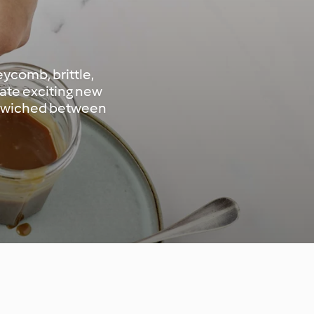
eycomb, brittle,
eate exciting new
andwiched between