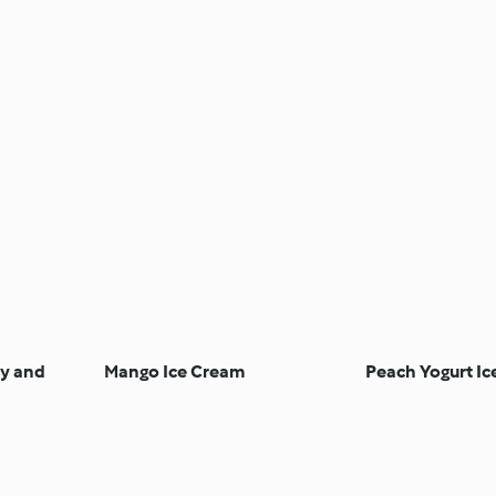
y and
Mango Ice Cream
Peach Yogurt Ic