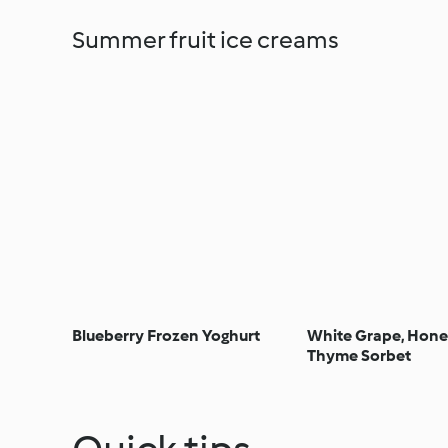
Summer fruit ice creams
Blueberry Frozen Yoghurt
White Grape, Hone
Thyme Sorbet