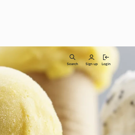
Search
Sign up
Login