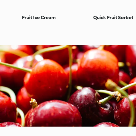
Fruit Ice Cream
Quick Fruit Sorbet