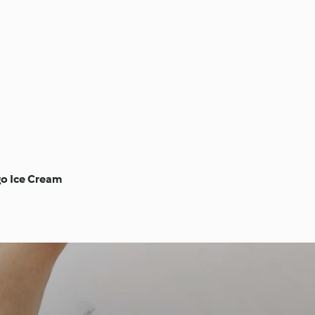
go Ice Cream