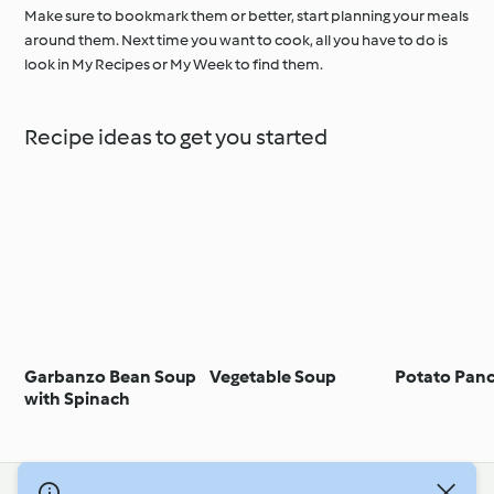
Make sure to bookmark them or better, start planning your meals
around them. Next time you want to cook, all you have to do is
look in My Recipes or My Week to find them.
Recipe ideas to get you started
Garbanzo Bean Soup
Vegetable Soup
Potato Pan
with Spinach