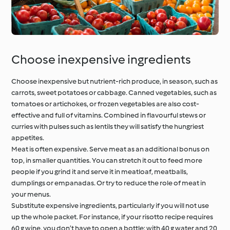
Choose inexpensive ingredients
Choose inexpensive but nutrient-rich produce, in season, such as
carrots, sweet potatoes or cabbage. Canned vegetables, such as
tomatoes or artichokes, or frozen vegetables are also cost-
effective and full of vitamins. Combined in flavourful stews or
curries with pulses such as lentils they will satisfy the hungriest
appetites.
Meat is often expensive. Serve meat as an additional bonus on
top, in smaller quantities. You can stretch it out to feed more
people if you grind it and serve it in meatloaf, meatballs,
dumplings or empanadas. Or try to reduce the role of meat in
your menus.
Substitute expensive ingredients, particularly if you will not use
up the whole packet. For instance, if your risotto recipe requires
60 g wine, you don’t have to open a bottle: with 40 g water and 20