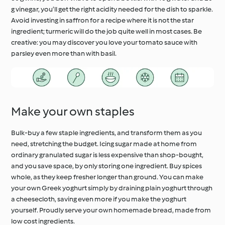
g vinegar, you’ll get the right acidity needed for the dish to sparkle.
Avoid investing in saffron for a recipe where it is not the star
ingredient; turmeric will do the job quite well in most cases. Be
creative: you may discover you love your tomato sauce with
parsley even more than with basil.
Make your own staples
Bulk-buy a few staple ingredients, and transform them as you
need, stretching the budget. Icing sugar made at home from
ordinary granulated sugar is less expensive than shop-bought,
and you save space, by only storing one ingredient. Buy spices
whole, as they keep fresher longer than ground. You can make
your own Greek yoghurt simply by draining plain yoghurt through
a cheesecloth, saving even more if you make the yoghurt
yourself. Proudly serve your own homemade bread, made from
low cost ingredients.