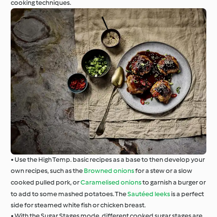
cooking techniques.
• Use the High Temp. basic recipes as a base to then develop your
own recipes, such as the
Browned onions
for a stew or a slow
cooked pulled pork, or
Caramelised onions
to garnish a burger or
to add to some mashed potatoes. The
Sautéed leeks
is a perfect
side for steamed white fish or chicken breast.
• With the Sugar Stages mode, different cooked sugar stages are