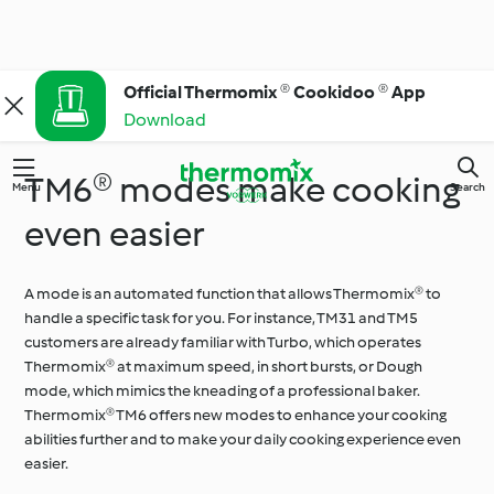
Official Thermomix ® Cookidoo ® App
Download
TM6® modes make cooking
Menu
Search
even easier
A mode is an automated function that allows Thermomix® to
handle a specific task for you. For instance, TM31 and TM5
customers are already familiar with Turbo, which operates
Thermomix® at maximum speed, in short bursts, or Dough
mode, which mimics the kneading of a professional baker.
Thermomix® TM6 offers new modes to enhance your cooking
abilities further and to make your daily cooking experience even
easier.