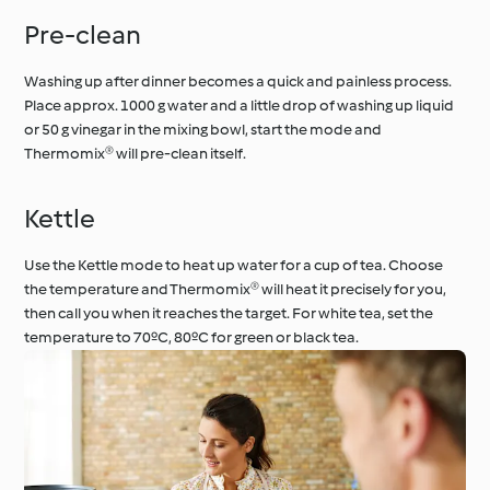
Pre-clean
Washing up after dinner becomes a quick and painless process.
Place approx. 1000 g water and a little drop of washing up liquid
or 50 g vinegar in the mixing bowl, start the mode and
Thermomix® will pre-clean itself.
Kettle
Use the Kettle mode to heat up water for a cup of tea. Choose
the temperature and Thermomix® will heat it precisely for you,
then call you when it reaches the target. For white tea, set the
temperature to 70ºC, 80ºC for green or black tea.