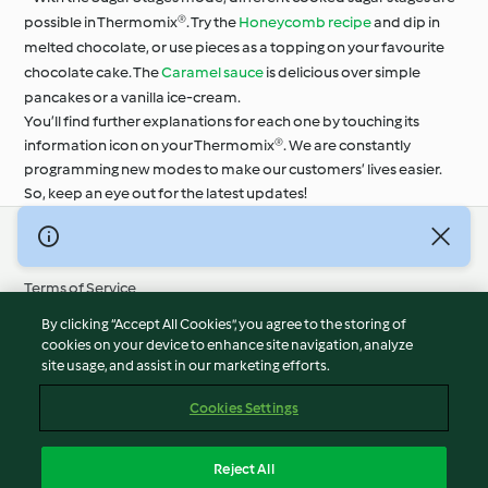
possible in Thermomix®. Try the
Honeycomb recipe
and dip in
melted chocolate, or use pieces as a topping on your favourite
chocolate cake. The
Caramel sauce
is delicious over simple
pancakes or a vanilla ice-cream.
You’ll find further explanations for each one by touching its
information icon on your Thermomix®. We are constantly
programming new modes to make our customers’ lives easier.
So, keep an eye out for the latest updates!
© Copyright 2026
Terms of Service
Privacy Policy
By clicking “Accept All Cookies”, you agree to the storing of
Disclaimer
cookies on your device to enhance site navigation, analyze
site usage, and assist in our marketing efforts.
Imprint
Cookies
Cookies Settings
Report Content
Withdraw Contract
Reject All
Accessibility Statement