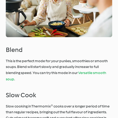
Blend
This is the perfect mode for your purées, smoothies or smooth
soups. Blend will start slowly and gradually increase to full
blending speed. You can try this mode in our
Versatile smooth
soup
.
Slow Cook
Slow cooking in Thermomix® cooks over a longer period of time
than regular recipes, bringing out the full flavour of ingredients.
Cuts of meat become soft and succulent after slow cooking in