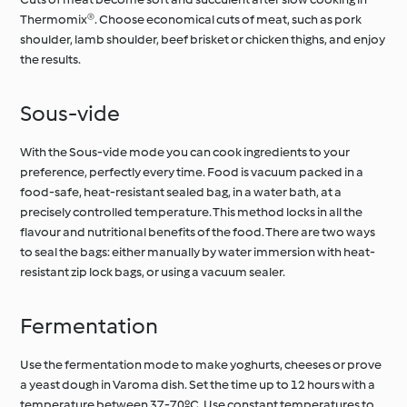
Thermomix®. Choose economical cuts of meat, such as pork
shoulder, lamb shoulder, beef brisket or chicken thighs, and enjoy
the results.
Sous-vide
With the Sous-vide mode you can cook ingredients to your
preference, perfectly every time. Food is vacuum packed in a
food-safe, heat-resistant sealed bag, in a water bath, at a
precisely controlled temperature. This method locks in all the
flavour and nutritional benefits of the food. There are two ways
to seal the bags: either manually by water immersion with heat-
resistant zip lock bags, or using a vacuum sealer.
Fermentation
Use the fermentation mode to make yoghurts, cheeses or prove
a yeast dough in Varoma dish. Set the time up to 12 hours with a
temperature between 37-70ºC. Use constant temperatures to