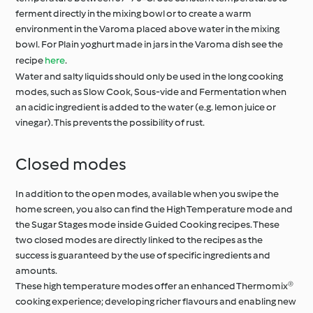
ferment directly in the mixing bowl or to create a warm
environment in the Varoma placed above water in the mixing
bowl. For Plain yoghurt made in jars in the Varoma dish see the
recipe
here
.
Water and salty liquids should only be used in the long cooking
modes, such as Slow Cook, Sous-vide and Fermentation when
an acidic ingredient is added to the water (e.g. lemon juice or
vinegar). This prevents the possibility of rust.
Closed modes
In addition to the open modes, available when you swipe the
home screen, you also can find the High Temperature mode and
the Sugar Stages mode inside Guided Cooking recipes. These
two closed modes are directly linked to the recipes as the
success is guaranteed by the use of specific ingredients and
amounts.
These high temperature modes offer an enhanced Thermomix®
cooking experience; developing richer flavours and enabling new