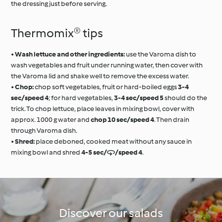
the dressing just before serving.
Thermomix® tips
•
Wash lettuce and other ingredients:
use the Varoma dish to
wash vegetables and fruit under running water, then cover with
the Varoma lid and shake well to remove the excess water.
•
Chop:
chop soft vegetables, fruit or hard-boiled eggs
3-4
sec/speed 4
; for hard vegetables,
3-4 sec/speed 5
should do the
trick. To chop lettuce, place leaves in mixing bowl, cover with
approx. 1000 g water and
chop 10 sec/speed 4
. Then drain
through Varoma dish.
•
Shred:
place deboned, cooked meat without any sauce in
mixing bowl and shred
4-5 sec//speed 4
.
Discover our salads