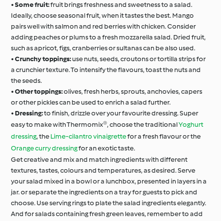
•
Some fruit:
fruit brings freshness and sweetness to a salad.
Ideally, choose seasonal fruit, when it tastes the best. Mango
pairs well with salmon and red berries with chicken. Consider
adding peaches or plums to a fresh mozzarella salad. Dried fruit,
such as apricot, figs, cranberries or sultanas can be also used.
•
Crunchy toppings:
use nuts, seeds, croutons or tortilla strips for
a crunchier texture. To intensify the flavours, toast the nuts and
the seeds.
•
Other toppings:
olives, fresh herbs, sprouts, anchovies, capers
or other pickles can be used to enrich a salad further.
•
Dressing:
to finish, drizzle over your favourite dressing. Super
easy to make with Thermomix®, choose the traditional
Yoghurt
dressing
, the
Lime-cilantro vinaigrette
for a fresh flavour or the
Orange curry dressing
for an exotic taste.
Get creative and mix and match ingredients with different
textures, tastes, colours and temperatures, as desired. Serve
your salad mixed in a bowl or a lunchbox, presented in layers in a
jar. or separate the ingredients on a tray for guests to pick and
choose. Use serving rings to plate the salad ingredients elegantly.
And for salads containing fresh green leaves, remember to add