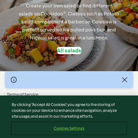
Create your own salad or find different
salads on Cookidoo®. Classics such as Potato
salad complement a barbecue, Coleslaw is
perfect served with a pulled pork bun, and
Niçoise salad is great in a lunchbox.
All salads
© Copyright 2026
Terms of Service
Privacy Policy
By clicking “Accept All Cookies”, you agree to the storing of
Disclaimer
cookies on your device to enhance site navigation, analyze
site usage, and assist in our marketing efforts.
Imprint
Cookies
Cookies Settings
Report Content