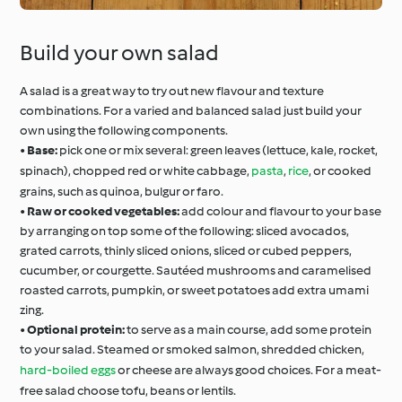
Build your own salad
A salad is a great way to try out new flavour and texture
combinations. For a varied and balanced salad just build your
own using the following components.
•
Base:
pick one or mix several: green leaves (lettuce, kale, rocket,
spinach), chopped red or white cabbage,
pasta
,
rice
, or cooked
grains, such as quinoa, bulgur or faro.
•
Raw or cooked vegetables:
add colour and flavour to your base
by arranging on top some of the following: sliced avocados,
grated carrots, thinly sliced onions, sliced or cubed peppers,
cucumber, or courgette. Sautéed mushrooms and caramelised
roasted carrots, pumpkin, or sweet potatoes add extra umami
zing.
•
Optional protein:
to serve as a main course, add some protein
to your salad. Steamed or smoked salmon, shredded chicken,
hard-boiled eggs
or cheese are always good choices. For a meat-
free salad choose tofu, beans or lentils.