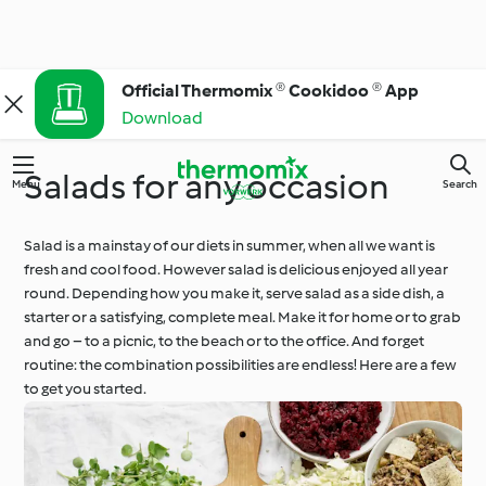
Official Thermomix ® Cookidoo ® App
Download
Salads for any occasion
Menu
Search
Salad is a mainstay of our diets in summer, when all we want is
fresh and cool food. However salad is delicious enjoyed all year
round. Depending how you make it, serve salad as a side dish, a
starter or a satisfying, complete meal. Make it for home or to grab
and go – to a picnic, to the beach or to the office. And forget
routine: the combination possibilities are endless! Here are a few
to get you started.