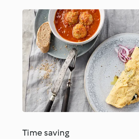
Time saving