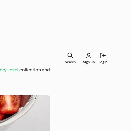
Search
Sign up
Login
ery Level
collection and