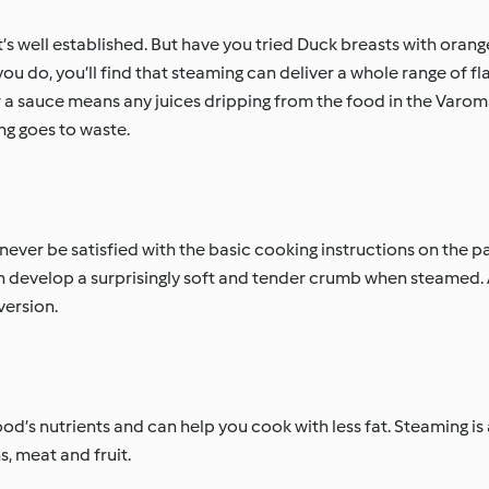
t’s well established. But have you tried Duck breasts with orang
 do, you’ll find that steaming can deliver a whole range of fl
or a sauce means any juices dripping from the food in the Varom
ng goes to waste.
ever be satisfied with the basic cooking instructions on the pa
th develop a surprisingly soft and tender crumb when steamed.
version.
d’s nutrients and can help you cook with less fat. Steaming is
s, meat and fruit.