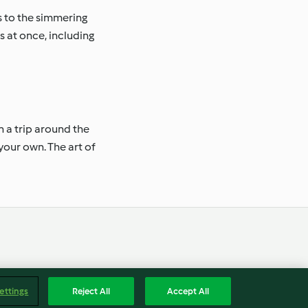
s to the simmering
 at once, including
n a trip around the
your own. The art of
Englis
Accessibility Statement
ettings
Reject All
Accept All