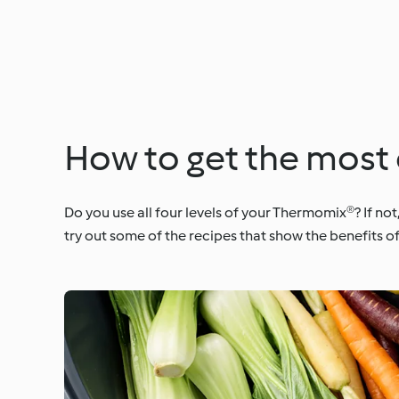
How to get the most 
Do you use all four levels of your Thermomix®? If not
try out some of the recipes that show the benefits o