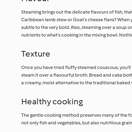
Steaming brings out the delicate flavours of fish, tha
Caribbean lamb stew or Goat’s cheese flans? When you
subtle to the very bold. Also, steaming over a soup 
nutrients to what’s cooking in the mixing bowl. Nothi
Texture
Once you have tried fluffy steamed couscous, you’ll n
steam it over a flavourful broth. Bread and cake bo
a creamy, moist alternative to the traditional baked 
Healthy cooking
The gentle cooking method preserves many of the foo
not only fish and vegetables, but also nutritious grain