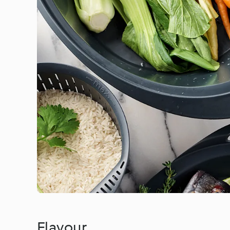
Flavour