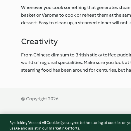
Whenever you cook something that generates steam, w
basket or Varoma to cook or reheat them at the same
dessert. Easy to clean up, a steamed dinner will not 
Creativity
From Chinese dim sum to British sticky toffee puddin
world of regional specialities. Make sure you look at
steaming food has been around for centuries, but h
© Copyright 2026
Terms of Service
Privacy Policy
Disclaimer
By clicking “Accept All Cookies”, you agree to the storing of cookies on y
usage, and assist in our marketing efforts.