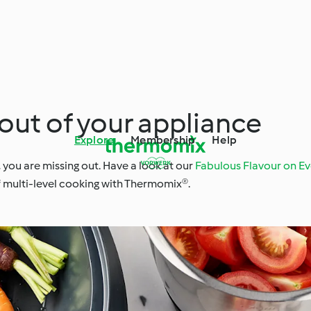
out of your appliance
Explore
Membership
Help
, you are missing out. Have a look at our
Fabulous Flavour on Ev
f multi-level cooking with Thermomix®.