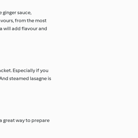
e ginger sauce,
avours, from the most
a will add flavour and
cket. Especially if you
 And steamed lasagne is
 a great way to prepare