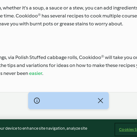
hether it’s a soup, a sauce or a stew, you can add ingredient
 time. Cookidoo® has several recipes to cook multiple courses
leave you with burnt pots or grease stains to worry about.
gs, via Polish Stuffed cabbage rolls, Cookidoo® will take you o
 the tips and variations for ideas on how to make these recipes 
as never been
easier
.
Imprint
Cookies
Report Content
Withdraw Contract
our device to enhance site navigation, analyze site
Cookies S