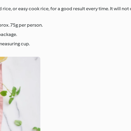
ce, or easy cook rice, for a good result every time. It will not
prox. 75g per person.
package.
 measuring cup.