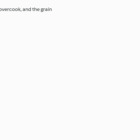
 overcook, and the grain