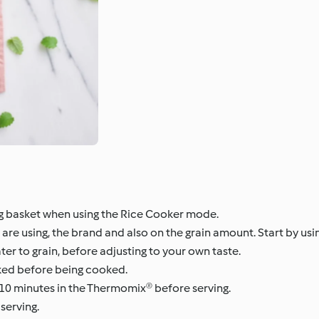
g basket when using the Rice Cooker mode.
u are using, the brand and also on the grain amount. Start by us
ter to grain, before adjusting to your own taste.
ked before being cooked.
10 minutes in the Thermomix® before serving.
serving.