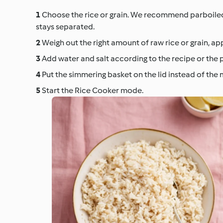
Choose the rice or grain. We recommend parboiled ri
stays separated.
Weigh out the right amount of raw rice or grain, ap
Add water and salt according to the recipe or the 
Put the simmering basket on the lid instead of the
Start the Rice Cooker mode.