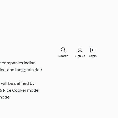
Search
Sign up
Login
y accompanies Indian
ce, and long grain rice
 will be defined by
 TM6 Rice Cooker mode
 mode.