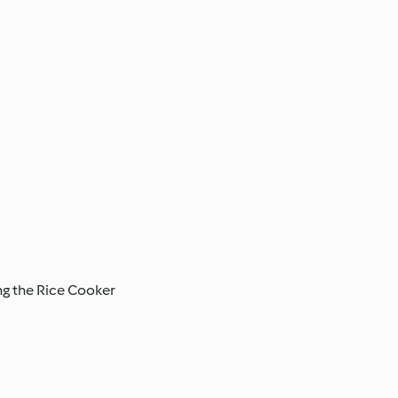
ing the Rice Cooker