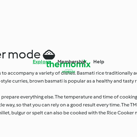
ker mode 
Explore
Membership
Help
ays to accompany a variety of dishes. Basmati rice traditionall
style curries, brown basmati is popular as a healthy and tasty ri
u prepare everything else. The temperature and time of cooking
tle way, so that you can rely on a good result every time. The
 millet, bulgur or spelt can also be cooked with the Rice Cooker