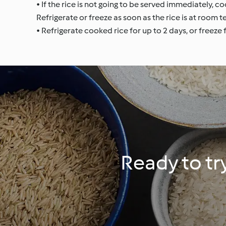
• If the rice is not going to be served immediately, c
Refrigerate or freeze as soon as the rice is at room 
• Refrigerate cooked rice for up to 2 days, or freeze
Ready to tr