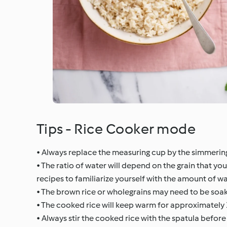
Tips - Rice Cooker mode
• Always replace the measuring cup by the simmerin
• The ratio of water will depend on the grain that yo
recipes to familiarize yourself with the amount of wa
• The brown rice or wholegrains may need to be soa
• The cooked rice will keep warm for approximately 
• Always stir the cooked rice with the spatula before 