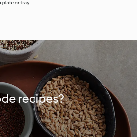
 plate or tray.
ode recipes?