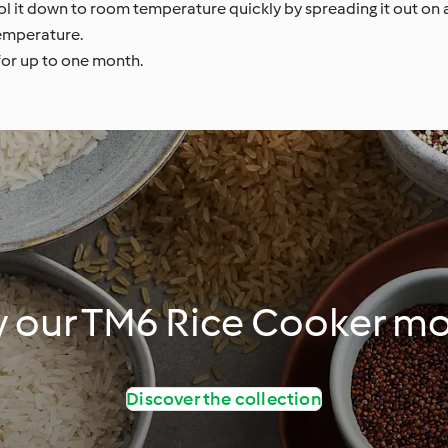
ool it down to room temperature quickly by spreading it out on a
temperature.
 for up to one month.
y our TM6 Rice Cooker m
Discover the collection