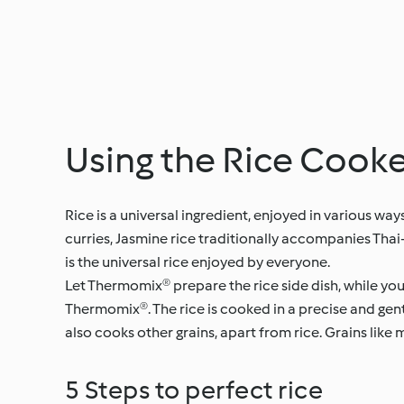
Using the Rice Coo
Rice is a universal ingredient, enjoyed in various w
curries, Jasmine rice traditionally accompanies Thai-
is the universal rice enjoyed by everyone.
Let Thermomix® prepare the rice side dish, while yo
Thermomix®. The rice is cooked in a precise and gen
also cooks other grains, apart from rice. Grains like
5 Steps to perfect rice