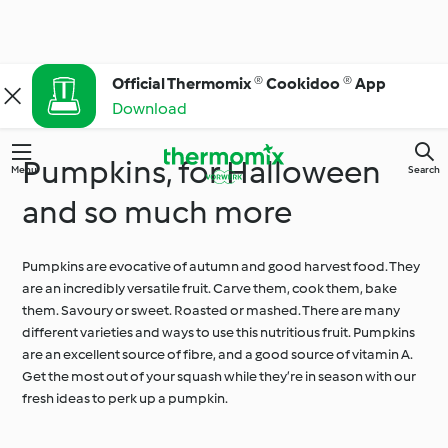
Official Thermomix ® Cookidoo ® App
Download
Pumpkins, for Halloween
Menu
Search
and so much more
Pumpkins are evocative of autumn and good harvest food. They
are an incredibly versatile fruit. Carve them, cook them, bake
them. Savoury or sweet. Roasted or mashed. There are many
different varieties and ways to use this nutritious fruit. Pumpkins
are an excellent source of fibre, and a good source of vitamin A.
Get the most out of your squash while they’re in season with our
fresh ideas to perk up a pumpkin.