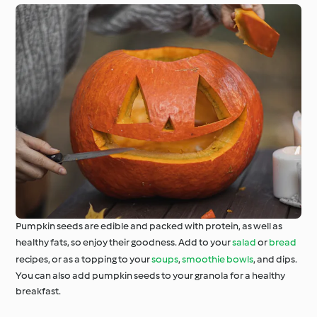
Pumpkin seeds are edible and packed with protein, as well as
healthy fats, so enjoy their goodness. Add to your
salad
or
bread
recipes, or as a topping to your
soups
,
smoothie bowls
, and dips.
You can also add pumpkin seeds to your granola for a healthy
breakfast.