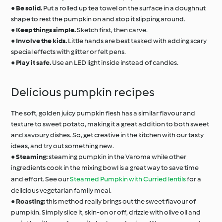
●
Be solid.
Put a rolled up tea towel on the surface in a doughnut
shape to rest the pumpkin on and stop it slipping around.
●
Keep things simple.
Sketch first, then carve.
●
Involve the kids.
Little hands are best tasked with adding scary
special effects with glitter or felt pens.
●
Play it safe.
Use an LED light inside instead of candles.
Delicious pumpkin recipes
The soft, golden juicy pumpkin flesh has a similar flavour and
texture to sweet potato, making it a great addition to both sweet
and savoury dishes. So, get creative in the kitchen with our tasty
ideas, and try out something new.
●
Steaming:
steaming pumpkin in the Varoma while other
ingredients cook in the mixing bowl is a great way to save time
and effort. See our
Steamed Pumpkin with Curried lentils
for a
delicious vegetarian family meal.
●
Roasting:
this method really brings out the sweet flavour of
pumpkin. Simply slice it, skin-on or off, drizzle with olive oil and