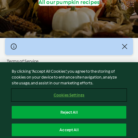
All our pumpkin recipes
© Copyright 2026
Terms of Service
Privacy Policy
By clicking “Accept All Cookies”, you agree to the storing of
Disclaimer
cookies on your device to enhance site navigation, analyze
site usage, and assist in our marketing efforts.
Imprint
Cookies
Cookies Settings
Report Content
Withdraw Contract
Reject All
Accessibility Statement
English
Accept All