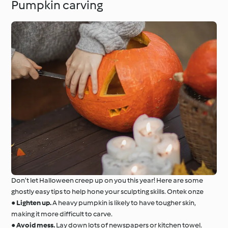
Pumpkin carving
Don’t let Halloween creep up on you this year! Here are some
ghostly easy tips to help hone your sculpting skills. Ontek onze
●
Lighten up.
A heavy pumpkin is likely to have tougher skin,
making it more difficult to carve.
●
Avoid mess.
Lay down lots of newspapers or kitchen towel.