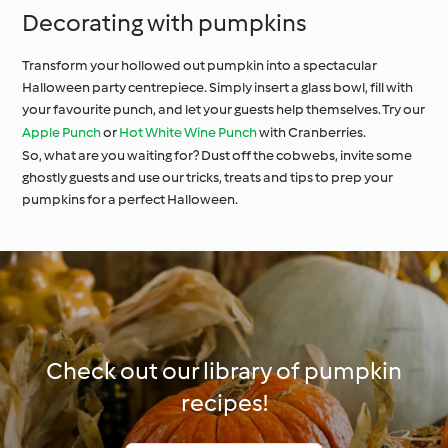
Decorating with pumpkins
Transform your hollowed out pumpkin into a spectacular
Halloween party centrepiece. Simply insert a glass bowl, fill with
your favourite punch, and let your guests help themselves. Try our
Apple Punch
or
Hot White Wine Punch
with Cranberries.
So, what are you waiting for? Dust off the cobwebs, invite some
ghostly guests and use our tricks, treats and tips to prep your
pumpkins for a perfect Halloween.
Check out our library of pumpkin
recipes!