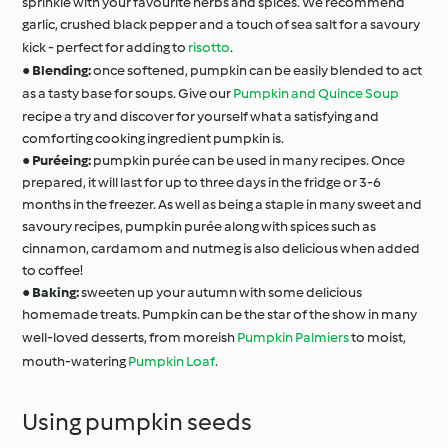
sprinkle with your favourite herbs and spices. We recommend
garlic, crushed black pepper and a touch of sea salt for a savoury
kick - perfect for adding to
risotto
.
●
Blending:
once softened, pumpkin can be easily blended to act
as a tasty base for soups. Give our
Pumpkin and Quince Soup
recipe a try and discover for yourself what a satisfying and
comforting cooking ingredient pumpkin is.
●
Puréeing:
pumpkin purée can be used in many recipes. Once
prepared, it will last for up to three days in the fridge or 3-6
months in the freezer. As well as being a staple in many sweet and
savoury recipes, pumpkin purée along with spices such as
cinnamon, cardamom and nutmeg is also delicious when added
to coffee!
●
Baking:
sweeten up your autumn with some delicious
homemade treats. Pumpkin can be the star of the show in many
well-loved desserts, from moreish
Pumpkin Palmiers
to moist,
mouth-watering
Pumpkin Loaf
.
Using pumpkin seeds