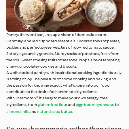
Pantry: the word conjures up a vision of domestic charm.
Carefully labelled cupboard essentials. Ordered rows of pastes,
pickles and perfect preserves. Jars of ruby red tomato sauce.
Satisfying crunchy granola. Sturdy sacks of potatoes, fresh from
the soil. Sweet smelling fruits of seasonal crops. Tins of tempting
chewy, chocolatey cookies and biscuits.
A well-stocked pantry with inspirational cooking ingredients truly
is a thing of joy. The pleasure of home cooking and baking, and
the passion for knowing exactly what’s going into our food,
contribute to the desire for handmade ingredients.
With Thermomix® it’s easy to make your own allergy-free
ingredients, from
gluten-free flour
and
egg-free mayonnaise
to
almond milk
and
nut and seed butter
.
So, why homemade rather than store