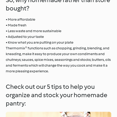
bought?
• More affordable
• Made fresh
• Less waste and more sustainable
• Adjusted to your taste
• Know what you are putting on your plate
Thermomix® functions such as chopping, grinding, blending, and
kneading, make it easy to produce your own condiments and
chutneys; sauces, spice mixes, seasonings and stocks; butters, oils
and ferments which will change the way you cook and make it a
more pleasing experience.
Check out our 5 tips to help you
organize and stock your homemade
pantry: