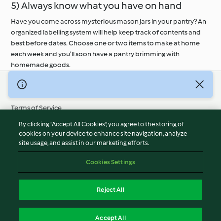
5) Always know what you have on hand
Have you come across mysterious mason jars in your pantry? An
organized labelling system will help keep track of contents and
best before dates. Choose one or two items to make at home
each week and you’ll soon have a pantry brimming with
homemade goods.
© Copyright 2026
Terms of Service
Privacy Policy
By clicking “Accept All Cookies”, you agree to the storing of
Disclaimer
cookies on your device to enhance site navigation, analyze
site usage, and assist in our marketing efforts.
Imprint
Cookies
Cookies Settings
Report Content
Withdraw Contract
Reject All
Accessibility Statement
English
Accept All