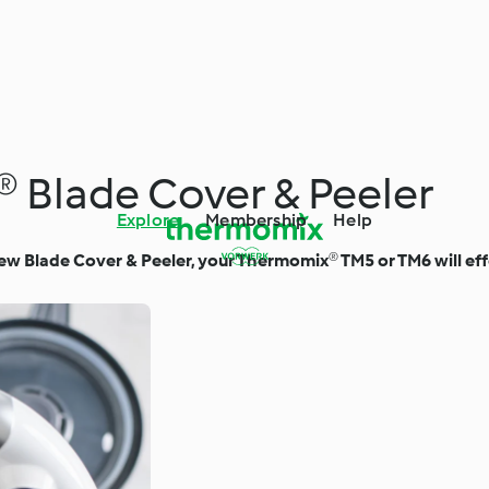
 Blade Cover & Peeler
Explore
Membership
Help
ew Blade Cover & Peeler, your Thermomix® TM5 or TM6 will effo