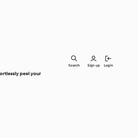
Search
Sign up
Login
rtlessly peel your