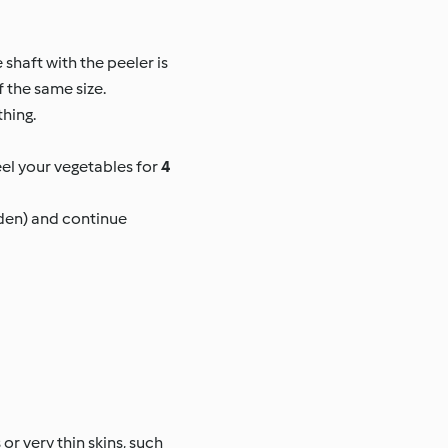
 shaft with the peeler is
f the same size.
thing.
el your vegetables for
4
rden) and continue
or very thin skins, such