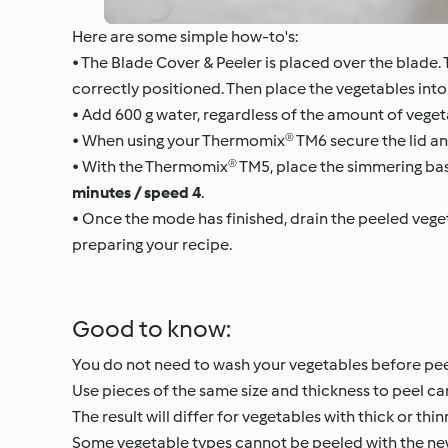
Here are some simple how-to's:
• The Blade Cover & Peeler is placed over the blade. T
correctly positioned. Then place the vegetables into 
• Add 600 g water, regardless of the amount of veget
• When using your Thermomix® TM6 secure the lid an
• With the Thermomix® TM5, place the simmering bask
minutes / speed 4
.
• Once the mode has finished, drain the peeled veget
preparing your recipe.
Good to know:
You do not need to wash your vegetables before peel
Use pieces of the same size and thickness to peel car
The result will differ for vegetables with thick or thin
Some vegetable types cannot be peeled with the new pe