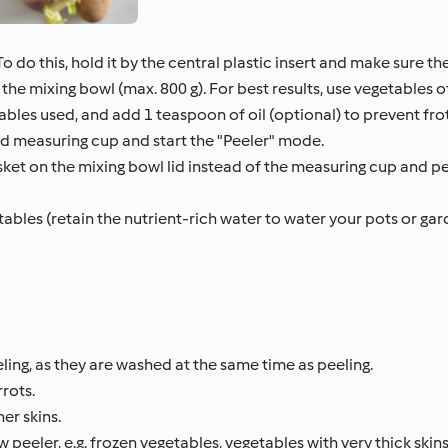
o do this, hold it by the central plastic insert and make sure the
the mixing bowl (max. 800 g). For best results, use vegetables o
ables used, and add 1 teaspoon of oil (optional) to prevent fro
d measuring cup and start the "Peeler" mode.
et on the mixing bowl lid instead of the measuring cup and pe
ables (retain the nutrient-rich water to water your pots or ga
ing, as they are washed at the same time as peeling.
rots.
ner skins.
eler, e.g. frozen vegetables, vegetables with very thick skins 