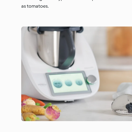
as tomatoes.