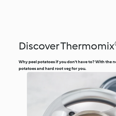
Discover Thermomix®
Why peel potatoes if you don't have to? With the n
potatoes and hard root veg for you.