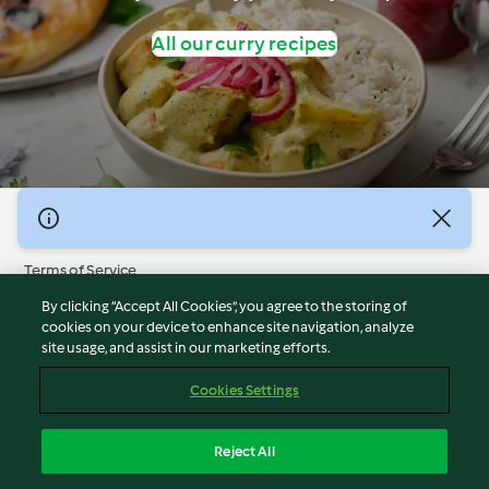
All our curry recipes
© Copyright 2026
Terms of Service
Privacy Policy
By clicking “Accept All Cookies”, you agree to the storing of
Disclaimer
cookies on your device to enhance site navigation, analyze
site usage, and assist in our marketing efforts.
Imprint
Cookies
Cookies Settings
Report Content
Withdraw Contract
Reject All
Accessibility Statement