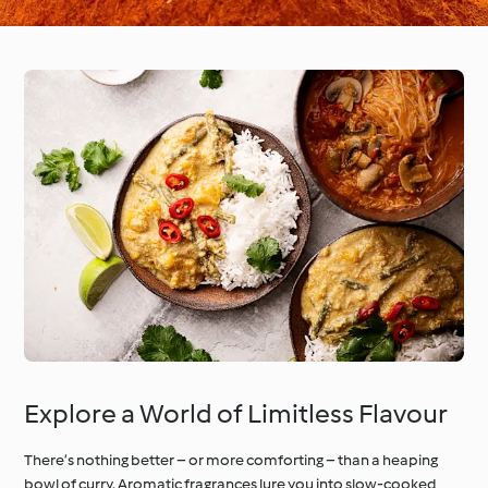
Explore a World of Limitless Flavour
There’s nothing better – or more comforting – than a heaping
bowl of curry. Aromatic fragrances lure you into slow-cooked