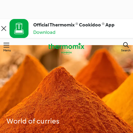
Official Thermomix ® Cookidoo ® App
Download
Menu
Search
World of curries