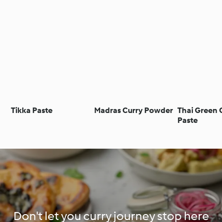
Tikka Paste
Madras Curry Powder
Thai Green 
Paste
Don't let you curry journey stop here