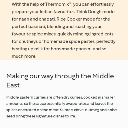
With the help of Thermomix®, you can effortlessly
prepare your Indian favourites. Think Dough mode
for naan and chapati, Rice Cooker mode for the
perfect basmati, blending and roasting your
favourite spice mixes, quickly mincing ingredients
for chutneys or homemade spice pastes, perfectly
heating up milk for homemade paneer...and so
much more!
Making our way through the Middle
East
Middle Eastern curries are often dry curries, cooked in smaller
amounts, so the sauce essentially evaporates and leaves the
spices encrusted on the meat. Sumac, clove, nutmeg and anise
seed bring these signature dishes to life.