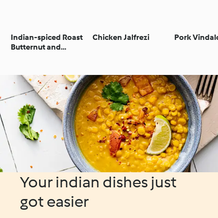
Indian-spiced Roast
Chicken Jalfrezi
Pork Vinda
Butternut and
Chickpea Curry
Your indian dishes just
got easier