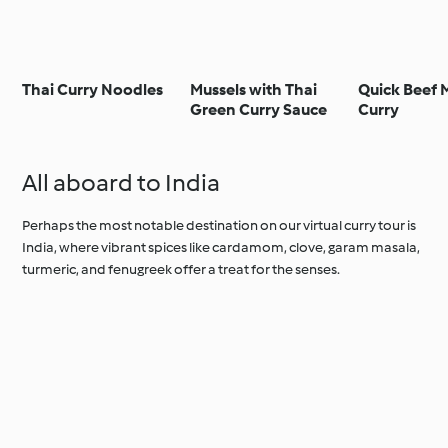
Thai Curry Noodles
Mussels with Thai
Quick Beef
Green Curry Sauce
Curry
All aboard to India
Perhaps the most notable destination on our virtual curry tour is
India, where vibrant spices like cardamom, clove, garam masala,
turmeric, and fenugreek offer a treat for the senses.