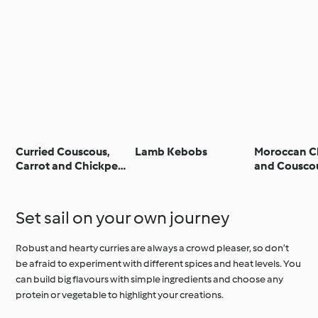
Curried Couscous,
Lamb Kebobs
Moroccan C
Carrot and Chickpea
and Cousco
Salad
Set sail on your own journey
Robust and hearty curries are always a crowd pleaser, so don’t
be afraid to experiment with different spices and heat levels. You
can build big flavours with simple ingredients and choose any
protein or vegetable to highlight your creations.