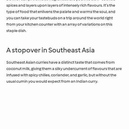
spices and layers upon layers of intensely rich flavours. It’s the
type of food that enlivens the palate and warms the soul, and
you can take your tastebuds on a trip around the world right
from your kitchen counter with an array of variations on this
staple dish.
A stopover in Southeast Asia
Southeast Asian curries have a distinct taste that comes from
coconut milk, giving them a silky undercurrent of flavours that are
infused with spicy chilies, coriander, and garlic, but without the
usual cumin you would expect from an Indian curry.