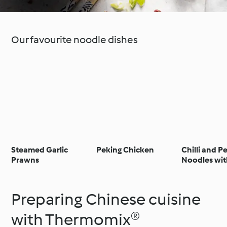
Our favourite noodle dishes
Steamed Garlic
Peking Chicken
Chilli and P
Prawns
Noodles wit
and Chilli Ga
Preparing Chinese cuisine
with Thermomix®