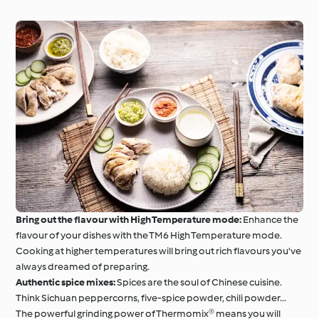
Bring out the flavour with High Temperature mode:
Enhance the
flavour of your dishes with the TM6 High Temperature mode.
Cooking at higher temperatures will bring out rich flavours you've
always dreamed of preparing.
Authentic spice mixes:
Spices are the soul of Chinese cuisine.
Think Sichuan peppercorns, five-spice powder, chili powder...
The powerful grinding power of Thermomix® means you will