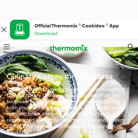
Official Thermomix ® Cookidoo ® App
Download
Menu
Search
Culinary journey through China
Food culture has played a prominent role throughout
Chinese history. China's rich cuisine spans from the
southeast to the northwest, and is characterized by
both simple and complex flavours. Sour, sweet, spicy,
salty and bitter, a large range of different tastes are
represented across the many traditional and modern
dishes. Let’s begin our full-flavoured journey with
Cookidoo®.