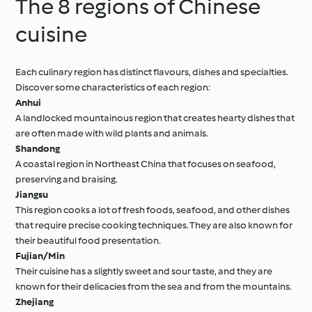
The 8 regions of Chinese
cuisine
Each culinary region has distinct flavours, dishes and specialties.
Discover some characteristics of each region:
Anhui
A landlocked mountainous region that creates hearty dishes that
are often made with wild plants and animals.
Shandong
A coastal region in Northeast China that focuses on seafood,
preserving and braising.
Jiangsu
This region cooks a lot of fresh foods, seafood, and other dishes
that require precise cooking techniques. They are also known for
their beautiful food presentation.
Fujian/Min
Their cuisine has a slightly sweet and sour taste, and they are
known for their delicacies from the sea and from the mountains.
Zhejiang