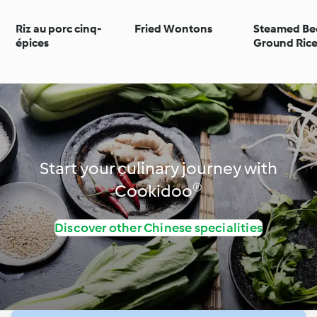
Riz au porc cinq-
Fried Wontons
Steamed Be
épices
Ground Ric
Start your culinary journey with
Cookidoo®
Discover other Chinese specialities