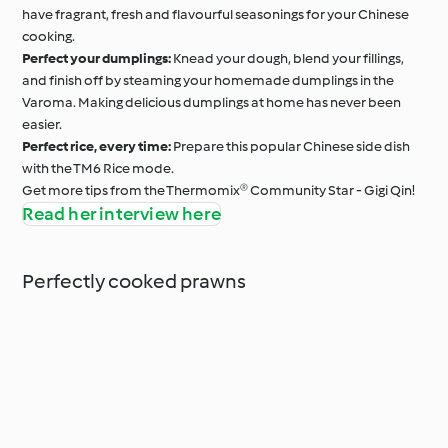
have fragrant, fresh and flavourful seasonings for your Chinese
cooking.
Perfect your dumplings:
Knead your dough, blend your fillings,
and finish off by steaming your homemade dumplings in the
Varoma. Making delicious dumplings at home has never been
easier.
Perfect rice, every time:
Prepare this popular Chinese side dish
with the TM6 Rice mode.
Get more tips from the Thermomix® Community Star - Gigi Qin!
Read her interview here
Perfectly cooked prawns