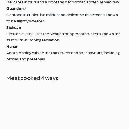
Delicate flavours and a lot of fresh food that is often served raw.
Guandong
Cantonese cuisine is a milder and delicate cuisine that is known
to be slightly sweeter.
Sichuan
Sichuan cuisine uses the Sichuan peppercorn which is known for
its mouth-numbing sensation.
Hunan
Another spicy cuisine that has sweet and sour flavours, including
pickles and preserves.
Meat cooked 4 ways