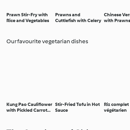
Prawn Stir-Fry with
Prawns and
Chinese Ver
Rice and Vegetables
Cuttlefish with Celery
with Prawn
Garlic Sauc
Our favourite vegetarian dishes
Kung Pao Cauliflower
Stir-Fried Tofu in Hot
Riz complet
with Pickled Carrot
Sauce
végétarien
and Sesame Salad