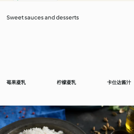
Sweet sauces and desserts
莓果凝乳
柠檬凝乳
卡仕达酱汁