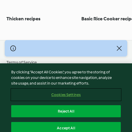
Thicken recipes
Basic Rice Cooker recip
© Copyright 2026
Terms of Service
Privacy Policy
By clicking “Accept All Cookies”, you agree to the storing of
Disclaimer
cookies on your device to enhance site navigation, analyze
site usage, and assist in our marketing efforts.
Imprint
Cookies
Cookies Settings
Report Content
Withdraw Contract
Reject All
Accessibility Statement
English
Accept All