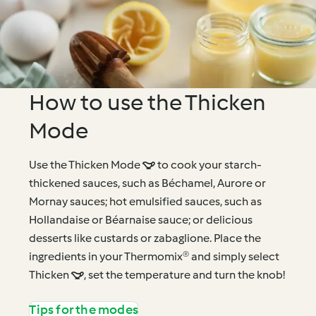
How to use the Thicken
Mode
Use the Thicken Mode  to cook your starch-
thickened sauces, such as Béchamel, Aurore or
Mornay sauces; hot emulsified sauces, such as
Hollandaise or Béarnaise sauce; or delicious
desserts like custards or zabaglione. Place the
ingredients in your Thermomix® and simply select
Thicken , set the temperature and turn the knob!
Tips for the modes