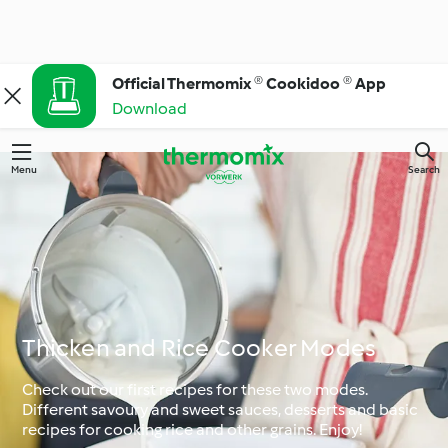
Official Thermomix ® Cookidoo ® App
Download
Menu
Search
Thicken and Rice Cooker Modes
Check out our first recipes for these two modes.
Different savoury and sweet sauces, desserts and basic
recipes for cooking rice and other grains. Enjoy!