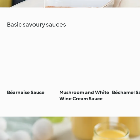
Basic savoury sauces
Béarnaise Sauce
Mushroom and White
Béchamel S
Wine Cream Sauce