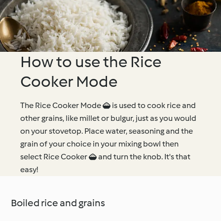
How to use the Rice
Cooker Mode
The Rice Cooker Mode  is used to cook rice and
other grains, like millet or bulgur, just as you would
on your stovetop. Place water, seasoning and the
grain of your choice in your mixing bowl then
select Rice Cooker  and turn the knob. It's that
easy!
Boiled rice and grains