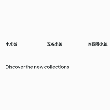
小米饭
五谷米饭
泰国香米饭
Discover the new collections