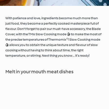
With patience and love, ingredients become much more than
just food, they become a perfectly cooked masterpiece full of
flavour. Don't forget to pair our must-have accessory, the Blade
Cover, with the TM6 Slow Cooking mode  to make the most of
the precise temperatures of Thermomix®! Slow Cooking mode
 allows you to obtain the unique texture and flavour of slow
cooking without having to think about time, the right
temperature, or stirring. Next thing you know... it’s ready!
Melt in your mouth meat dishes