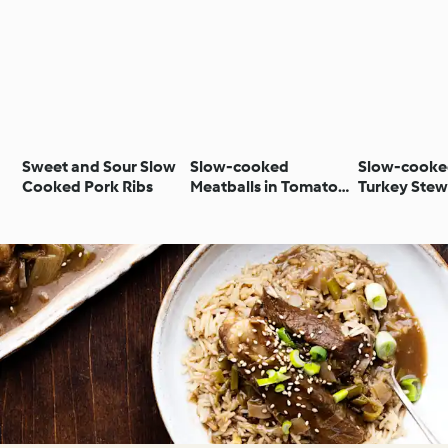
Sweet and Sour Slow
Slow-cooked
Slow-cooke
Cooked Pork Ribs
Meatballs in Tomato
Turkey Stew
Sauce
Mushrooms