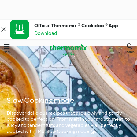
Official Thermomix ® Cookidoo ® App
Download
Menu
Search
Slow Cooking mode
Discover delicious recipes that are slowly and gently
cooked to perfection. From melt in your mouth meat, to
juicy and tender fruits and vegetables – all perfectly
cooked with TM6 Slow Cooking mode .