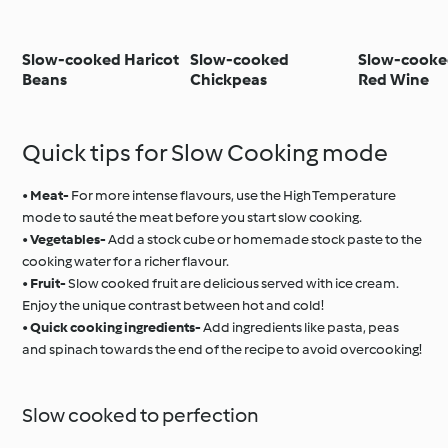
Slow-cooked Haricot
Slow-cooked
Slow-cooked
Beans
Chickpeas
Red Wine
Quick tips for Slow Cooking mode
•
Meat-
For more intense flavours, use the High Temperature
mode to sauté the meat before you start slow cooking.
•
Vegetables-
Add a stock cube or homemade stock paste to the
cooking water for a richer flavour.
•
Fruit-
Slow cooked fruit are delicious served with ice cream.
Enjoy the unique contrast between hot and cold!
•
Quick cooking ingredients-
Add ingredients like pasta, peas
and spinach towards the end of the recipe to avoid overcooking!
Slow cooked to perfection