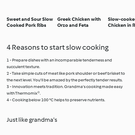
Sweet and Sour Slow
Greek Chicken with
Slow-cook
Cooked Pork Ribs
Orzo and Feta
Chicken in 
Pepper Sauc
Rice
4 Reasons to start slow cooking
1 - Prepare dishes with an incomparable tenderness and
succulent texture.
2 - Take simple cuts of meat like pork shoulder or beef brisket to
the next level. You'll be amazed by the perfectly tender results.
3 - Innovation meets tradition. Grandma's cooking made easy
with Thermomix®.
4 - Cooking below 100 °C helps to preserve nutrients.
Just like grandma's