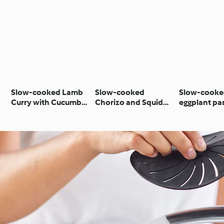
Slow-cooked Lamb
Slow-cooked
Slow-cook
Curry with Cucumber
Chorizo and Squid
eggplant pa
Mint Couscous
Stew with Butter
Beans