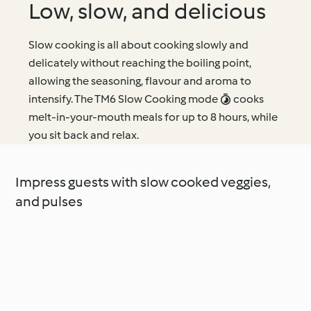
Low, slow, and delicious
Slow cooking is all about cooking slowly and
delicately without reaching the boiling point,
allowing the seasoning, flavour and aroma to
intensify. The TM6 Slow Cooking mode  cooks
melt-in-your-mouth meals for up to 8 hours, while
you sit back and relax.
Impress guests with slow cooked veggies,
and pulses