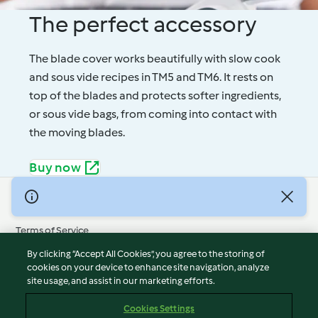
The perfect accessory
The blade cover works beautifully with slow cook
and sous vide recipes in TM5 and TM6. It rests on
top of the blades and protects softer ingredients,
or sous vide bags, from coming into contact with
the moving blades.
Buy now
© Copyright 2026
Terms of Service
Privacy Policy
By clicking “Accept All Cookies”, you agree to the storing of
Disclaimer
cookies on your device to enhance site navigation, analyze
site usage, and assist in our marketing efforts.
Imprint
Cookies
Cookies Settings