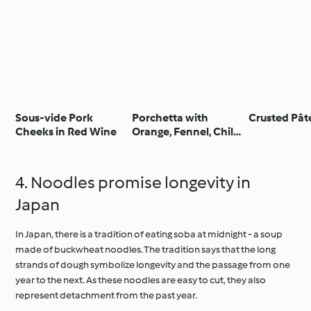
Sous-vide Pork
Porchetta with
Crusted Pât
Cheeks in Red Wine
Orange, Fennel, Chilli
and Sage - Porchetta
agrumata con
finocchio,
4. Noodles promise longevity in
peperoncino e salvia
Japan
In Japan, there is a tradition of eating soba at midnight - a soup
made of buckwheat noodles. The tradition says that the long
strands of dough symbolize longevity and the passage from one
year to the next. As these noodles are easy to cut, they also
represent detachment from the past year.