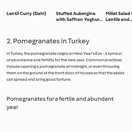
Lentil Curry (Dahl)
Stuffed Aubergine
Millet Salad
with Saffron Yoghurt
Lentils and
and Pomegranate
Pomegrana
Seeds
2. Pomegranates in Turkey
In Turkey, the pomegranate reigns on New Year's Eve - a symbol
of abundance and fertility for the new year. Common practices
include opening a pomegranate at midnight, or even throwing
them on the ground at the front door of houses so that the seeds
can spread and bring good fortune.
Pomegranates for a fertile and abundant
year