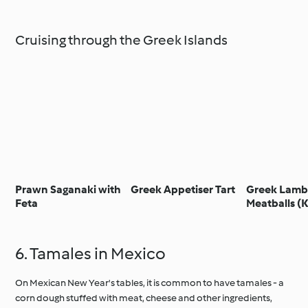
Cruising through the Greek Islands
Prawn Saganaki with
Greek Appetiser Tart
Greek Lam
Feta
Meatballs (
6. Tamales in Mexico
On Mexican New Year's tables, it is common to have tamales - a
corn dough stuffed with meat, cheese and other ingredients,