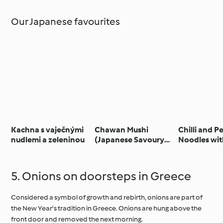
Our Japanese favourites
Kachna s vaječnými
Chawan Mushi
Chilli and P
nudlemi a zeleninou
(Japanese Savoury
Noodles wit
Egg Custard)
and Chilli Ga
5. Onions on doorsteps in Greece
Considered a symbol of growth and rebirth, onions are part of
the New Year's tradition in Greece. Onions are hung above the
front door and removed the next morning.