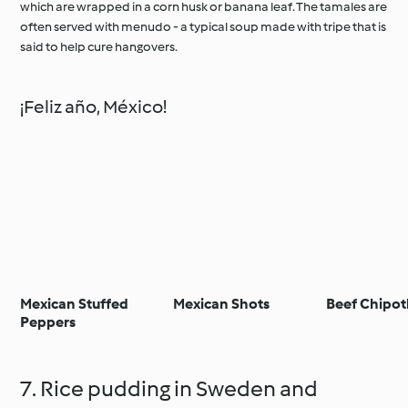
which are wrapped in a corn husk or banana leaf. The tamales are
often served with menudo - a typical soup made with tripe that is
said to help cure hangovers.
¡Feliz año, México!
Mexican Stuffed
Mexican Shots
Beef Chipot
Peppers
7. Rice pudding in Sweden and