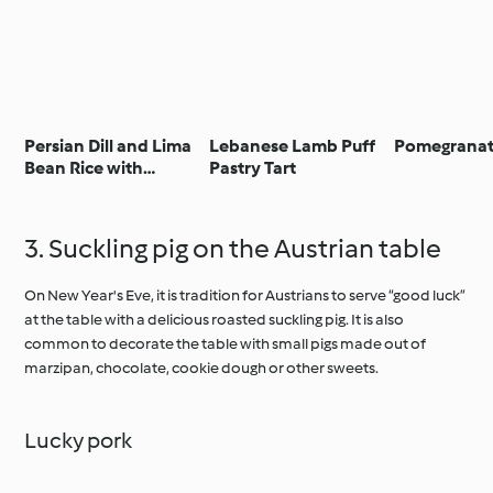
Persian Dill and Lima
Lebanese Lamb Puff
Pomegranat
Bean Rice with
Pastry Tart
Pomegranate
3. Suckling pig on the Austrian table
On New Year's Eve, it is tradition for Austrians to serve “good luck”
at the table with a delicious roasted suckling pig. It is also
common to decorate the table with small pigs made out of
marzipan, chocolate, cookie dough or other sweets.
Lucky pork