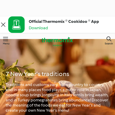
Official Thermomix ® Cookidoo ® App
Download
Menu
Search
7 New Year’s traditions
Traditions and customs vary from country to country,
and in many places food plays a major role In Japan,
noodle soup brings longevity, in Italy lentils bring wealth,
and in Turkey pomegranates bring abundance! Discover
the meaning of the foods we eat for New Year's and
create your own New Year’s menu!