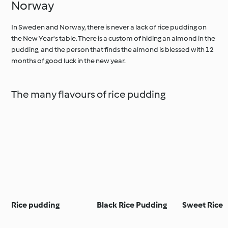
Norway
In Sweden and Norway, there is never a lack of rice pudding on
the New Year's table. There is a custom of hiding an almond in the
pudding, and the person that finds the almond is blessed with 12
months of good luck in the new year.
The many flavours of rice pudding
Rice pudding
Black Rice Pudding
Sweet Rice