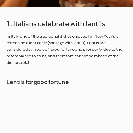
1. Italians celebrate with lentils
In Italy, one of the traditional dishes enjoyed for New Year’s is
cotechino e lenticchie (sausage with lentils). Lentils are
considered symbols of good fortune and prosperity due to their
resemblance to coins, and therefore cannot be missed at the
dining table!
Lentils for good fortune