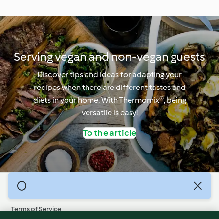
Serving vegan and non-vegan guests
Discover tips and ideas for adapting your
recipes when there are different tastes and
diets in your home. With Thermomix®, being
versatile is easy!
To the article
© Copyright 2026
Terms of Service