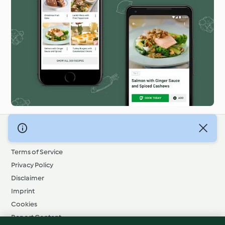
© Copyright 2026
Terms of Service
Privacy Policy
Disclaimer
Imprint
Cookies
Report Content