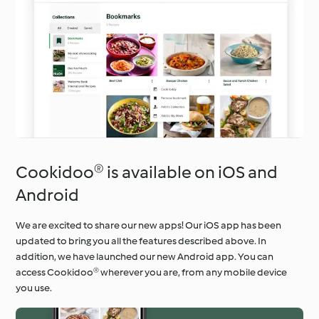
Cookidoo® is available on iOS and
Android
We are excited to share our new apps! Our iOS app has been
updated to bring you all the features described above. In
addition, we have launched our new Android app. You can
access Cookidoo® wherever you are, from any mobile device
you use.