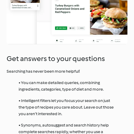
Get answers to your questions
Searching has never been more helpful!
• You can make detailed queries, combining
ingredients, categories, type of diet and more.
• Intelligent filters let you focus your search on just
the type of recipes you care about. Leave out those
you aren’t interested in.
• Synonyms, autosuggest and search history help
complete searches rapidly, whether you use a