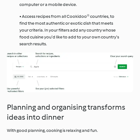
computer or a mobile device.
• Access recipes from all Cookidoo® countries, to
find the most authentic or exotic dish that meets
your criteria. In your filters add any country whose
food cuisine you’d like to add to your own country’s
search results.
Planning and organising transforms
ideas into dinner
With good planning, cooking is relaxing and fun.