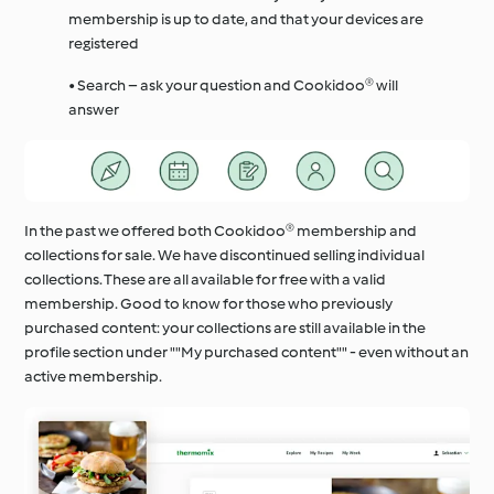
membership is up to date, and that your devices are
registered
• Search – ask your question and Cookidoo® will
answer
In the past we offered both Cookidoo® membership and
collections for sale. We have discontinued selling individual
collections. These are all available for free with a valid
membership. Good to know for those who previously
purchased content: your collections are still available in the
profile section under ""My purchased content"" - even without an
active membership.