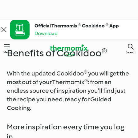
Official Thermomix ® Cookidoo ® App
Download
Benefits of Cookidoo®
Menu
Search
With the updated Cookidoo® you will get the
most out of your Thermomix®: from an
endless source of inspiration you’ll find just
the recipe you need, ready for Guided
Cooking.
More inspiration every time you log
in