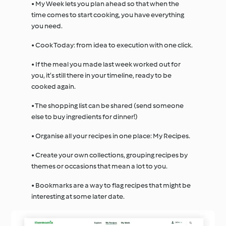
• My Week lets you plan ahead so that when the
time comes to start cooking, you have everything
you need.
• Cook Today: from idea to execution with one click.
• If the meal you made last week worked out for
you, it’s still there in your timeline, ready to be
cooked again.
• The shopping list can be shared (send someone
else to buy ingredients for dinner!)
• Organise all your recipes in one place: My Recipes.
• Create your own collections, grouping recipes by
themes or occasions that mean a lot to you.
• Bookmarks are a way to flag recipes that might be
interesting at some later date.