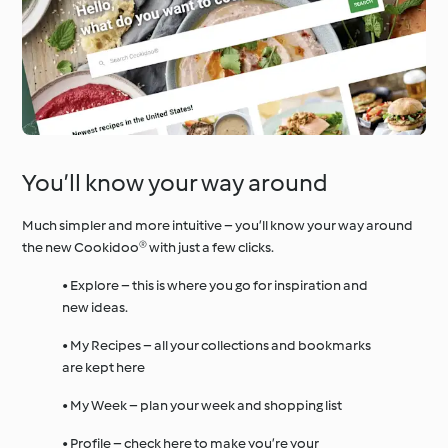
You’ll know your way around
Much simpler and more intuitive – you’ll know your way around
the new Cookidoo® with just a few clicks.
• Explore – this is where you go for inspiration and
new ideas.
• My Recipes – all your collections and bookmarks
are kept here
• My Week – plan your week and shopping list
• Profile – check here to make you’re your