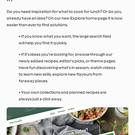
Do you need inspiration for what to cook for lunch? Or do you
already have an idea? On our new Explore home page it is now
easier than ever to find solutions.
• If you know what you want, the large search field
will help you find it quickly.
• If it’s ideas you’re looking for, browse through our
newly added recipes, editor's picks, or theme pages.
Have fun discovering what’s in season, watch videos
to learn new skills, explore new flavours from
faraway places.
• Your own collections and planned recipes are
always just a click away.