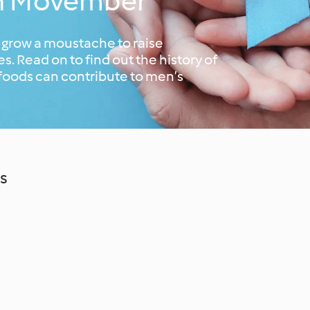
th Movember
 grow a moustache to raise
. Read on to find out the history of
foods can contribute to men’s
s