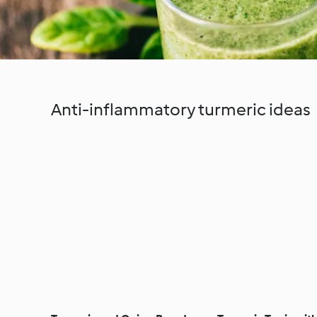
Anti-inflammatory turmeric ideas