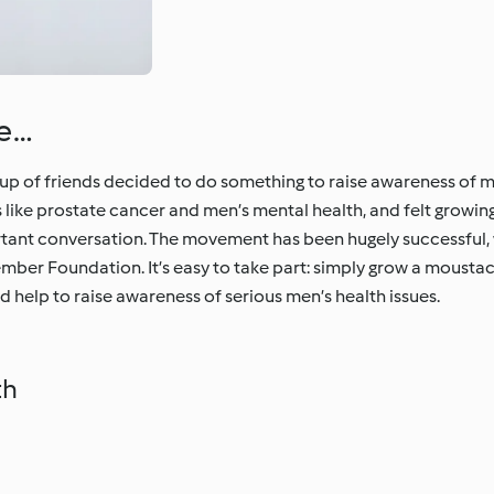
he…
of friends decided to do something to raise awareness of men
es like prostate cancer and men’s mental health, and felt grow
rtant conversation. The movement has been hugely successful, 
ember Foundation. It’s easy to take part: simply grow a mousta
 help to raise awareness of serious men’s health issues.
th