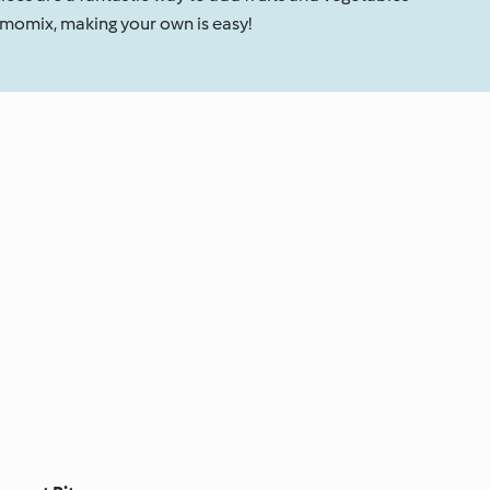
rmomix, making your own is easy!