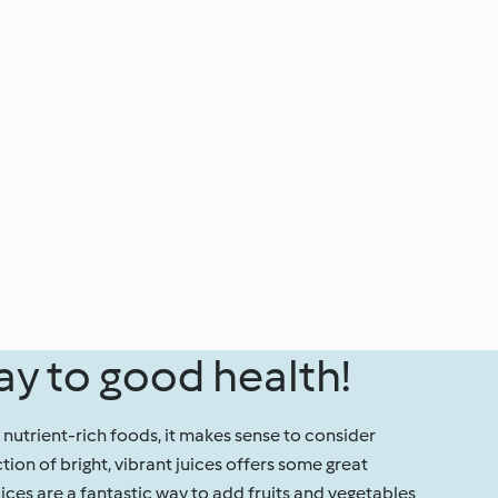
ay to good health!
, nutrient-rich foods, it makes sense to consider
ction of bright, vibrant juices offers some great
uices are a fantastic way to add fruits and vegetables