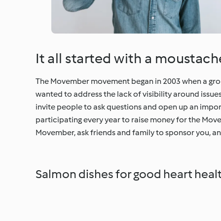
It all started with a moustac
The Movember movement began in 2003 when a group 
wanted to address the lack of visibility around issu
invite people to ask questions and open up an impo
participating every year to raise money for the Mov
Movember, ask friends and family to sponsor you, and
Salmon dishes for good heart heal