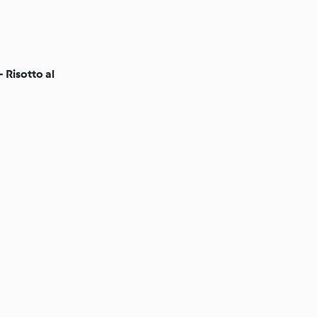
 Risotto al