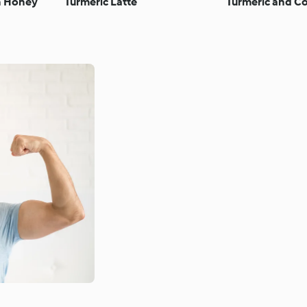
th Honey
Turmeric Latte
Turmeric and Co