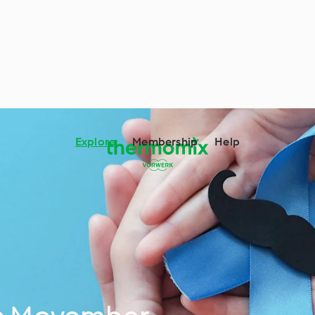
Explore
Membership
Help