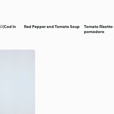
i (Cod in
Red Pepper and Tomato Soup
Tomato Risotto -
pomodoro