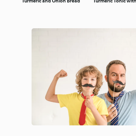
Turmeric and Onion Bread
Turmeric Tonic wi