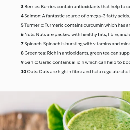
Berries: Berries contain antioxidants that help to 
Salmon: A fantastic source of omega-3 fatty acids
Turmeric: Turmeric contains curcumin which has a
Nuts: Nuts are packed with healthy fats, fibre, and e
Spinach: Spinach is bursting with vitamins and min
Green tea: Rich in antioxidants, green tea can sup
Garlic: Garlic contains allicin which can help to bo
Oats: Oats are high in fibre and help regulate chol