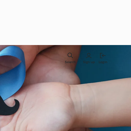
Search
Sign up
Login