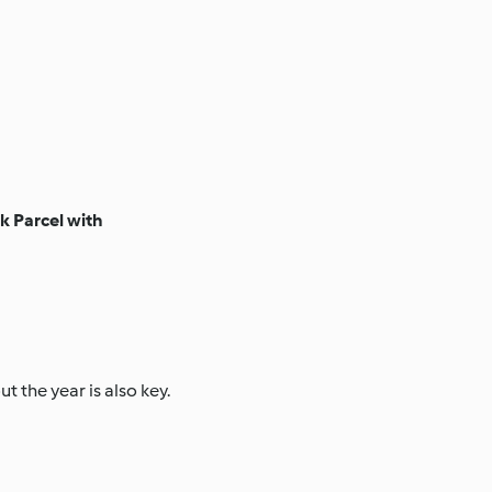
 Parcel with
 the year is also key.