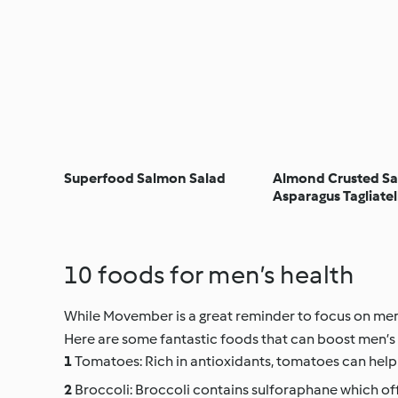
Superfood Salmon Salad
Almond Crusted Sa
Asparagus Tagliatel
10 foods for men’s health
While Movember is a great reminder to focus on men’s 
Here are some fantastic foods that can boost men’s 
Tomatoes: Rich in antioxidants, tomatoes can help
Broccoli: Broccoli contains sulforaphane which of