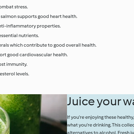
combat stress.
, salmon supports good heart health.
nti-inflammatory properties.
ssential nutrients.
erals which contribute to good overall health.
port good cardiovascular health.
ost immunity.
esterol levels.
Juice your w
If you’re enjoying these healthy
what you’re drinking. This colle
alternatives to alcohol. Fresh j