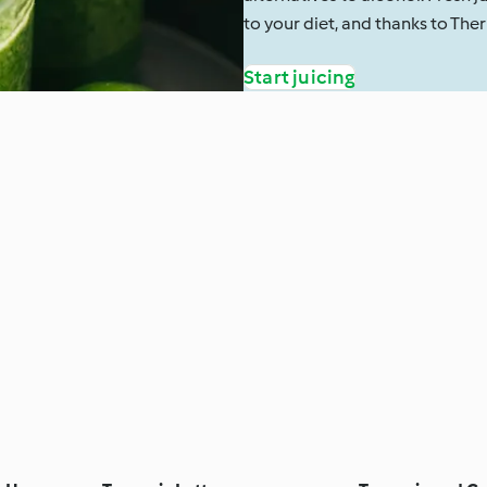
to your diet, and thanks to The
Start juicing