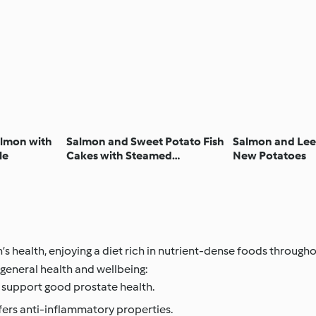
lmon with
Salmon and Sweet Potato Fish
Salmon and Leek
le
Cakes with Steamed
New Potatoes
Vegetables
health, enjoying a diet rich in nutrient-dense foods throughout
general health and wellbeing:
 support good prostate health.
fers anti-inflammatory properties.