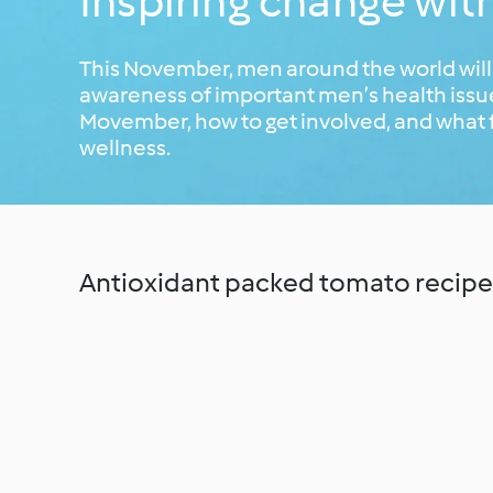
Inspiring change wi
This November, men around the world will
awareness of important men’s health issues
Movember, how to get involved, and what 
wellness.
Antioxidant packed tomato recipe