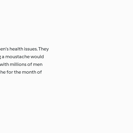
’s health issues. They
ing a moustache would
with millions of men
che for the month of