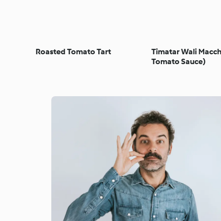
Roasted Tomato Tart
Timatar Wali Macch
Tomato Sauce)