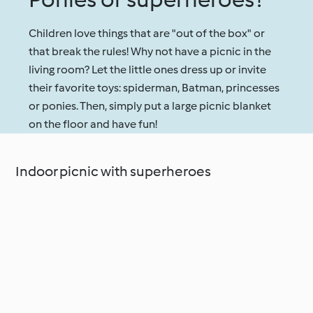
Children love things that are "out of the box" or
that break the rules! Why not have a picnic in the
living room? Let the little ones dress up or invite
their favorite toys: spiderman, Batman, princesses
or ponies. Then, simply put a large picnic blanket
on the floor and have fun!
Indoor picnic with superheroes