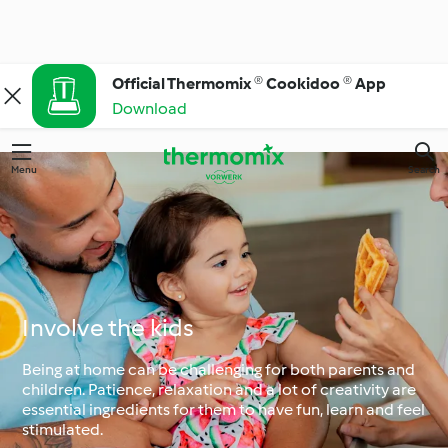
Official Thermomix ® Cookidoo ® App
Download
Menu
Search
Involve the kids
Being at home can be challenging for both parents and
children. Patience, relaxation and a lot of creativity are
essential ingredients for them to have fun, learn and feel
stimulated.