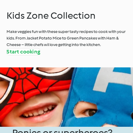
Kids Zone Collection
Make veggies fun with these super tasty recipes to cook with your
kids. From Jacket Potato Mice to Green Pancakes with Ham &
Cheese – little chefs wil love getting into the kitchen.
Start cooking
Ponies or superheroes?