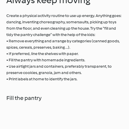
Create a physical activity routine to use up energy. Anything goes:
dancing, inventing choreography, somersaults, picking up toys
from the floor, and even cleaning up the house. Try the “fill and
tidy the pantry challenge” with the help of the kids:
• Remove everything and arrange by categories (canned goods,
spices, cereals, preserves, baking ...).
• If preferred, line the shelves with paper.
• Fill the pantry with homemade ingredients.
• Use airtight jars and containers, preferably transparent, to
preserve cookies, granola, jam and others.
• Print labels at home to identify the jars.
Fill the pantry