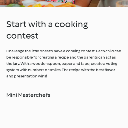
Start with a cooking
contest
Challenge the little ones to have a cooking contest. Each child can
be responsible for creating a recipe and the parents can act as
the jury. With a wooden spoon, paper and tape, create a voting
system with numbers or smiles. The recipe with the best flavor
and presentation wins!
Mini Masterchefs