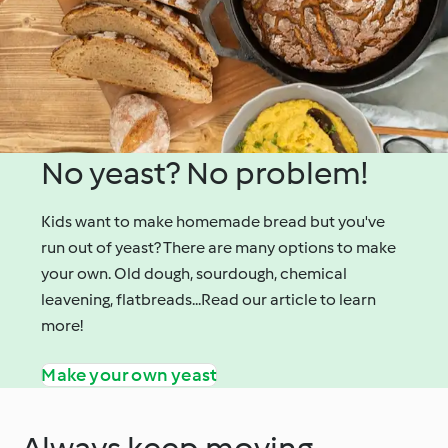
No yeast? No problem!
Kids want to make homemade bread but you've
run out of yeast? There are many options to make
your own. Old dough, sourdough, chemical
leavening, flatbreads...Read our article to learn
more!
Make your own yeast
Always keep moving