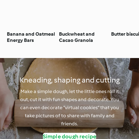
Banana and Oatmeal
Buckwheat and
Butter biscu
Energy Bars
Cacao Granola
Kneading, shaping and cutting
Make a simple dough, let the little ones roll it
out, cut it with fun shapes and decorate. You
can even decorate “virtual cookies” that you
take pictures of to share with family and
friends.
Simple dough recipe