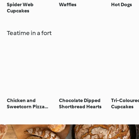
Spider Web
Waffles
Hot Dogs
Cupcakes
Teatime in a fort
Chicken and
Chocolate Dipped
Tri-Coloure
Sweetcorn Pizza
Shortbread Hearts
Cupcakes
Muffins