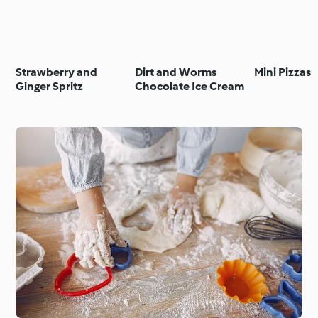
Strawberry and
Dirt and Worms
Mini Pizzas
Ginger Spritz
Chocolate Ice Cream