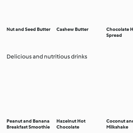
Nut and Seed Butter
Cashew Butter
Chocolate 
Spread
Delicious and nutritious drinks
Peanut and Banana
Hazelnut Hot
Coconut an
Breakfast Smoothie
Chocolate
Milkshake