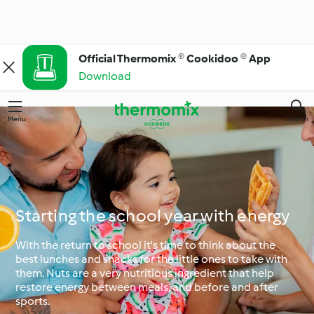
Official Thermomix ® Cookidoo ® App
Download
Menu
Search
Starting the school year with energy
With the return to school it's time to think about the
best lunches and snacks for the little ones to take with
them. Nuts are a very nutritious ingredient that help
restore energy between meals, and before and after
sports.