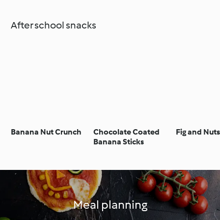
After school snacks
Banana Nut Crunch
Chocolate Coated
Fig and Nut
Banana Sticks
Meal planning