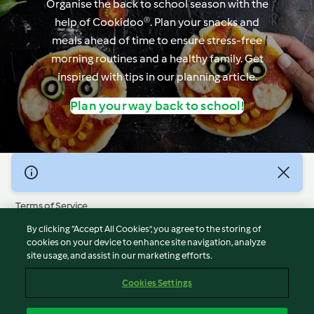
Organise the back to school season with the
help of Cookidoo®. Plan your snacks and
meals ahead of time to ensure stress-free
morning routines and a healthy family. Get
inspired with tips in our planning article.
Plan your way back to school!
© Copyright 2026
Terms of Service
Privacy Policy
By clicking “Accept All Cookies”, you agree to the storing of
Disclaimer
cookies on your device to enhance site navigation, analyze
site usage, and assist in our marketing efforts.
Imprint
Cookies
Cookies Settings
Report Content