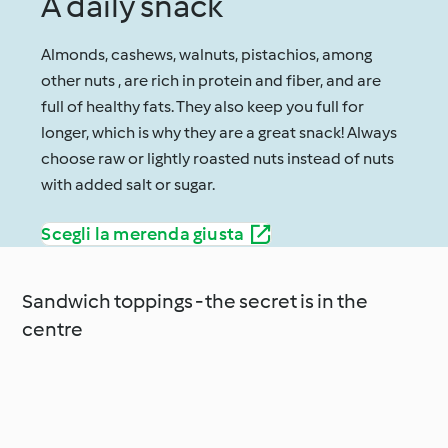
A daily snack
Almonds, cashews, walnuts, pistachios, among
other nuts , are rich in protein and fiber, and are
full of healthy fats. They also keep you full for
longer, which is why they are a great snack! Always
choose raw or lightly roasted nuts instead of nuts
with added salt or sugar.
Scegli la merenda giusta
Sandwich toppings - the secret is in the
centre