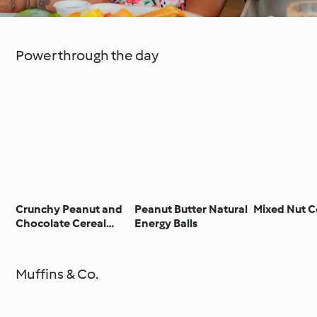
Power through the day
Crunchy Peanut and
Peanut Butter Natural
Mixed Nut C
Chocolate Cereal
Energy Balls
Bars
Muffins & Co.