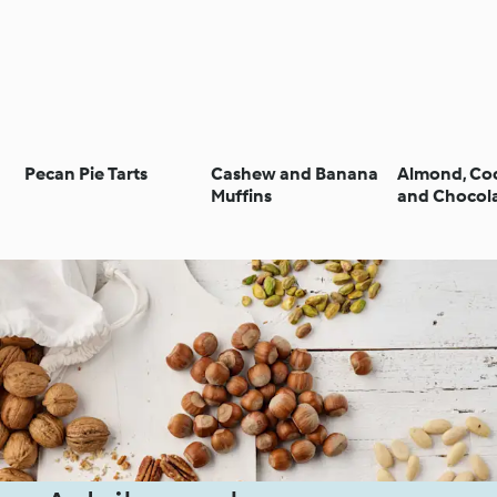
Pecan Pie Tarts
Cashew and Banana
Almond, Co
Muffins
and Chocol
Biscuits (N
Sugar)