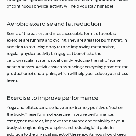
of continuous physical activity will help you stay in shape!
Aerobic exercise and fat reduction
Some of the easiest and most accessible forms of aerobic
exercise are running and cycling. They are great for burning fat. In
addition to reducing body fat and improving metabolism,
regular physical activity brings great benefits to the
cardiovascular system, significantly reducing the risk of some
heart diseases. Activities such as running and cycling promote the
production of endorphins, which will help you reduce your stress
levels.
Exercise to improve performance
Yoga and pilates can also have an extremely positive effect on
the body. These forms of exercise improve performance,
strengthen muscles, improve the balance and flexibility of your
body, strengthening your spine and reducing joint pain. In
addition to the physical aspect of these sports, you should keep