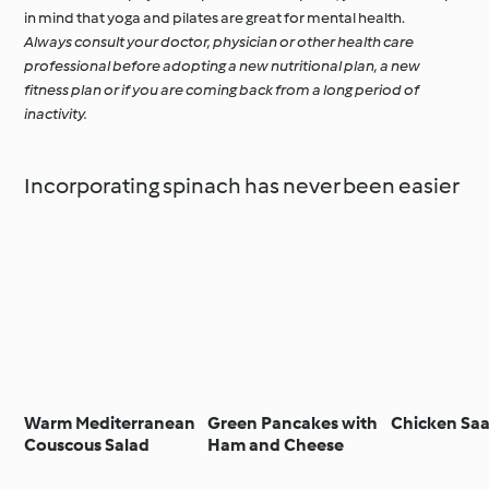
in mind that yoga and pilates are great for mental health.
Always consult your doctor, physician or other health care
professional before adopting a new nutritional plan, a new
fitness plan or if you are coming back from a long period of
inactivity.
Incorporating spinach has never been easier
Warm Mediterranean
Green Pancakes with
Chicken Sa
Couscous Salad
Ham and Cheese