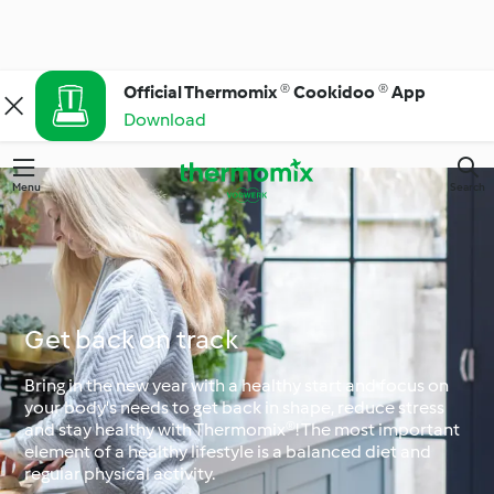
Official Thermomix ® Cookidoo ® App
Download
Menu
Search
Get back on track
Bring in the new year with a healthy start and focus on
your body's needs to get back in shape, reduce stress
and stay healthy with Thermomix®! The most important
element of a healthy lifestyle is a balanced diet and
regular physical activity.