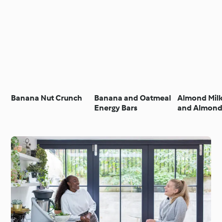
Banana Nut Crunch
Banana and Oatmeal
Almond Mil
Energy Bars
and Almond
Smoothie