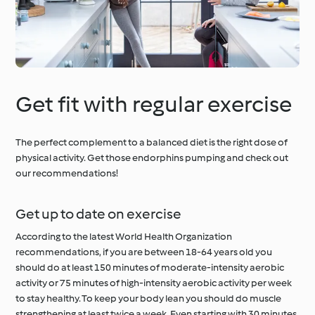
Get fit with regular exercise
The perfect complement to a balanced diet is the right dose of
physical activity. Get those endorphins pumping and check out
our recommendations!
Get up to date on exercise
According to the latest World Health Organization
recommendations, if you are between 18-64 years old you
should do at least 150 minutes of moderate-intensity aerobic
activity or 75 minutes of high-intensity aerobic activity per week
to stay healthy. To keep your body lean you should do muscle
strengthening at least twice a week. Even starting with 30 minutes