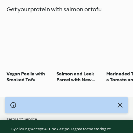
Get your protein with salmon or tofu
Vegan Paella with
Salmon and Leek
Marinaded T
Smoked Tofu
Parcel with New
a Tomato a
Potatoes
Aubergine 
© Copyright 2026
Terms of Service
Privacy Policy
By clicking “Accept All Cookies”, you agree to the storing of