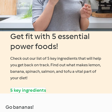
Get fit with 5 essential
power foods!
Check out our list of 5 key ingredients that will help
you get back on track. Find out what makes lemon,
banana, spinach, salmon, and tofu a vital part of
your diet!
5 key ingredients
Go bananas!