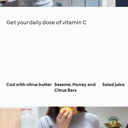
Get your daily dose of vitamin C
Cod with citrus butter
Sesame, Honey and
Salad juice
Citrus Bars