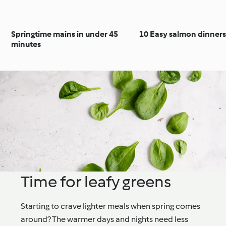
Springtime mains in under 45
10 Easy salmon dinners
minutes
Time for leafy greens
Starting to crave lighter meals when spring comes
around? The warmer days and nights need less