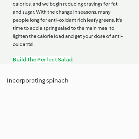
calories, and we begin reducing cravings for fat
and sugar. With the change in seasons, many
people long for anti-oxidant rich leafy greens. It's
time to add a spring salad to the main meal to
lighten the calorie load and get your dose of anti-
oxidants!
Build the Perfect Salad
Incorporating spinach