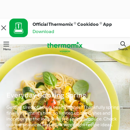
Official Thermomix ® Cookidoo ® App
Download
Menu
Search
Everyday Cooking Spring
Getting tired of heavy hearty dishes? Thankfully spring is
finally in sight! It's time to lighten up the dishes and
incorporate the long-awaited spring produce. Check
out our seasonal and quick weeknight recipe ideas.