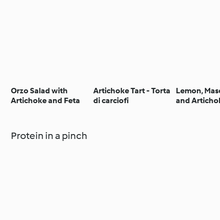
Orzo Salad with
Artichoke Tart - Torta
Lemon, Mas
Artichoke and Feta
di carciofi
and Articho
Tagliatelle
Protein in a pinch