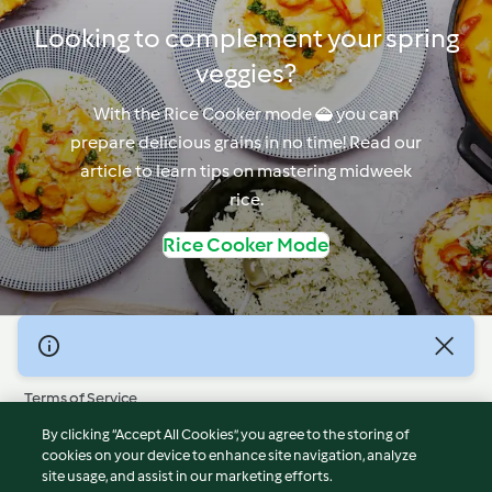
Looking to complement your spring
veggies?
With the Rice Cooker mode  you can
prepare delicious grains in no time! Read our
article to learn tips on mastering midweek
rice.
Rice Cooker Mode
© Copyright 2026
Terms of Service
Privacy Policy
By clicking “Accept All Cookies”, you agree to the storing of
Disclaimer
cookies on your device to enhance site navigation, analyze
site usage, and assist in our marketing efforts.
Imprint