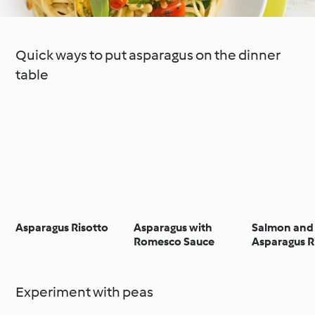
Quick ways to put asparagus on the dinner
table
Asparagus Risotto
Asparagus with
Salmon and
Romesco Sauce
Asparagus R
Experiment with peas