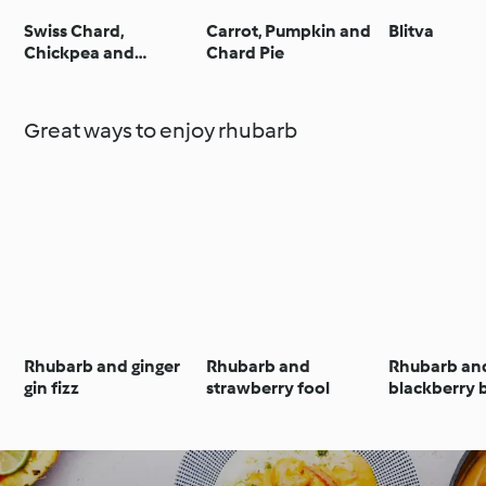
Swiss Chard,
Carrot, Pumpkin and
Blitva
Chickpea and
Chard Pie
Tamarind Stew
Great ways to enjoy rhubarb
Rhubarb and ginger
Rhubarb and
Rhubarb an
gin fizz
strawberry fool
blackberry 
tart