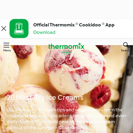
Official Thermomix ® Cookidoo ® App
Download
Menu
Search
20 Must-Try Ice Creams
Discover our ice cream tips and suggestions - from the
creamiest and most decadent, to lighter, fruity and even
dairy-free options. Welcome to the best ice cream
parlour of the summer - Cookidoo®!