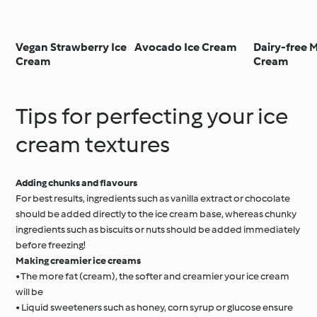
Vegan Strawberry Ice
Avocado Ice Cream
Dairy-free 
Cream
Cream
Tips for perfecting your ice
cream textures
Adding chunks and flavours
For best results, ingredients such as vanilla extract or chocolate
should be added directly to the ice cream base, whereas chunky
ingredients such as biscuits or nuts should be added immediately
before freezing!
Making creamier ice creams
• The more fat (cream), the softer and creamier your ice cream
will be
• Liquid sweeteners such as honey, corn syrup or glucose ensure