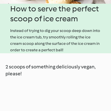
How to serve the perfect
scoop of ice cream
Instead of trying to dig your scoop deep down into
the ice cream tub, try smoothly rolling the ice
cream scoop along the surface of the ice cream in
order to create a perfect ball!
2 scoops of something deliciously vegan,
please!