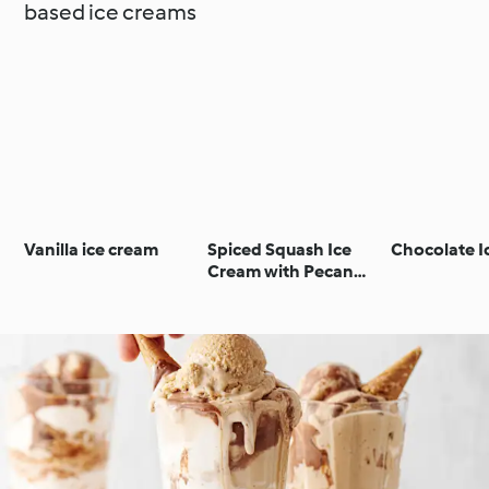
based ice creams
Vanilla ice cream
Spiced Squash Ice
Chocolate I
Cream with Pecan
Crunch