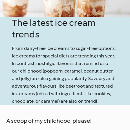
The latest ice cream
trends
From dairy-free ice creams to sugar-free options,
ice creams for special diets are trending this year.
In contrast, nostalgic flavours that remind us of
our childhood (popcorn, caramel, peanut butter
and jelly) are also gaining popularity. Savoury and
adventurous flavours like beetroot and textured
ice creams (mixed with ingredients like cookies,
chocolate, or caramel) are also on trend!
A scoop of my childhood, please!