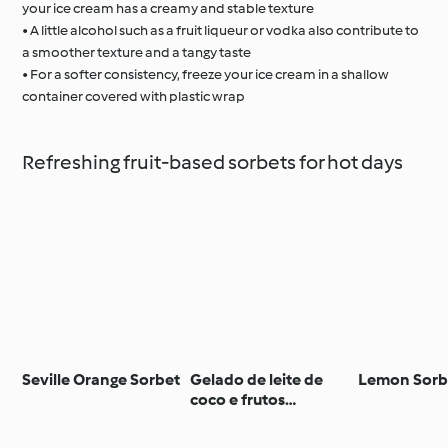
your ice cream has a creamy and stable texture
• A little alcohol such as a fruit liqueur or vodka also contribute to
a smoother texture and a tangy taste
• For a softer consistency, freeze your ice cream in a shallow
container covered with plastic wrap
Refreshing fruit-based sorbets for hot days
Seville Orange Sorbet
Gelado de leite de
Lemon Sorb
coco e frutos
silvestres