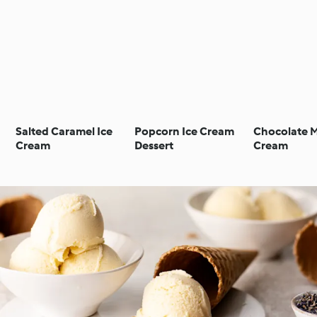
Salted Caramel Ice
Popcorn Ice Cream
Chocolate M
Cream
Dessert
Cream