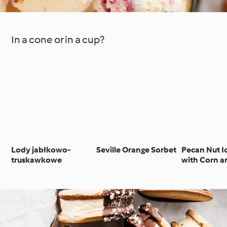
In a cone or in a cup?
Lody jabłkowo-
Seville Orange Sorbet
Pecan Nut I
truskawkowe
with Corn a