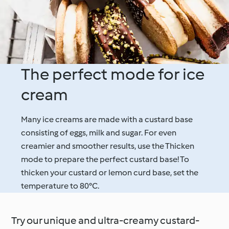
The perfect mode for ice
cream
Many ice creams are made with a custard base
consisting of eggs, milk and sugar. For even
creamier and smoother results, use the Thicken
mode to prepare the perfect custard base! To
thicken your custard or lemon curd base, set the
temperature to 80°C.
Try our unique and ultra-creamy custard-