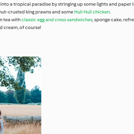
nto a tropical paradise by stringing up some lights and paper l
nut-crusted king prawns and some
Huli Huli chicken
.
n tea with
classic egg and cress sandwiches
, sponge cake, refr
nd cream, of course!