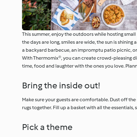
This summer, enjoy the outdoors while hosting small 
the days are long, smiles are wide, the sun is shinin
a backyard barbecue, an impromptu patio picnic, or a
With Thermomix®, you can create crowd-pleasing dishe
time, food and laughter with the ones you love. Planni
Bring the inside out!
Make sure your guests are comfortable. Dust off the 
rugs together. Fill up a basket with all the essentials
Pick a theme