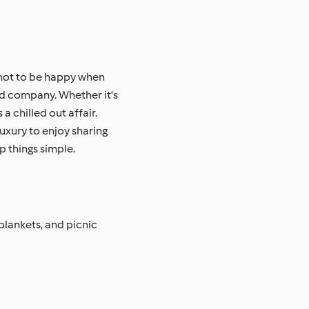
e not to be happy when
hed company. Whether it’s
 chilled out affair.
uxury to enjoy sharing
p things simple.
blankets, and picnic