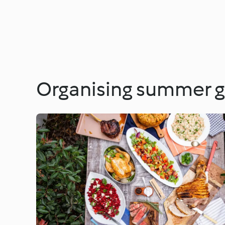
Organising summer g