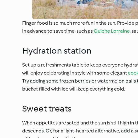
Finger food is so much more fun in the sun. Provide p
in advance to save time, such as
Quiche Lorraine
, sa
Hydration station
Set up a refreshments table to keep everyone hydra
will enjoy celebrating in style with some elegant
cock
Try adding some frozen berries or watermelon balls t
bucket filled with ice will keep everything cold.
Sweet treats
When appetites are sated and the sun is still high in t
descends. Or, for a light-hearted alternative, add a 