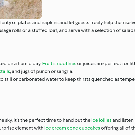
lenty of plates and napkins and let guests freely help themselv
usage rolls or a stuffed loaf, and serve with a selection of salads
ted on a humid day.
Fruit smoothies
or juices are perfect for li
tails
, and jugs of punch or sangria.
o still or carbonated water to keep thirsts quenched as temper
he sky, it’s the perfect time to hand out the
ice lollies
and listen 
surprise element with
ice cream cone cupcakes
offering all of 