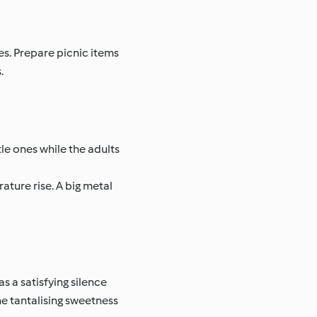
es. Prepare picnic items
.
ttle ones while the adults
ature rise. A big metal
as a satisfying silence
the tantalising sweetness