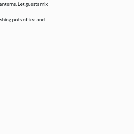
anterns. Let guests mix
eshing pots of tea and