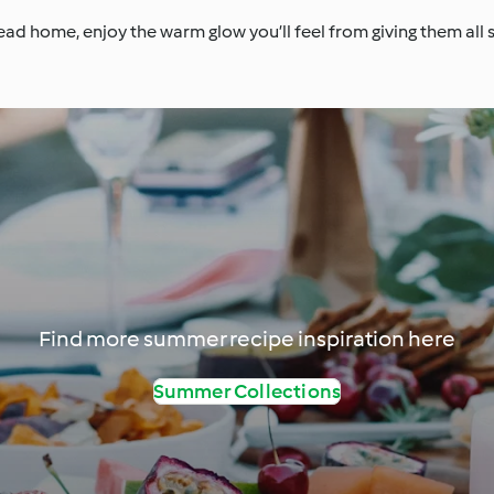
ad home, enjoy the warm glow you’ll feel from giving them all
Find more summer recipe inspiration here
Summer Collections