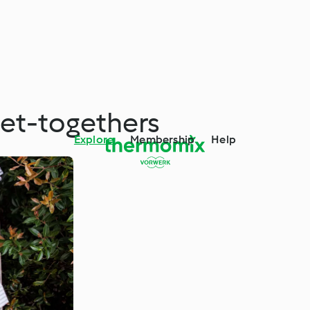
et-togethers
Explore
Membership
Help