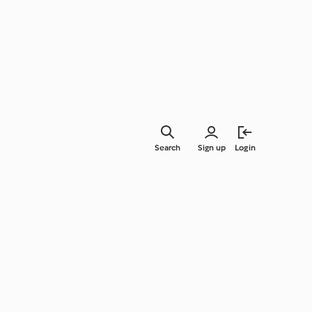
Search
Sign up
Login