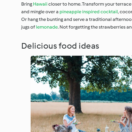
Bring
Hawaii
closer to home. Transform your terrace i
and mingle over a
pineapple inspired cocktail
, coco
Or hang the bunting and serve a traditional afternoo
jugs of
lemonade
. Not forgetting the strawberries a
Delicious food ideas