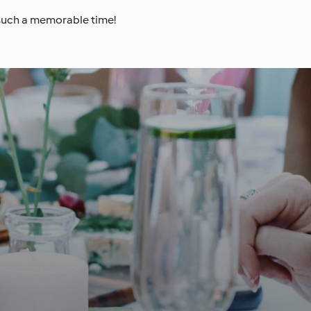
 such a memorable time!