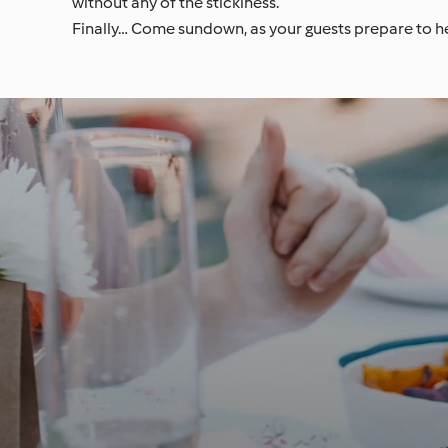
without any of the stickiness.
Finally… Come sundown, as your guests prepare to he