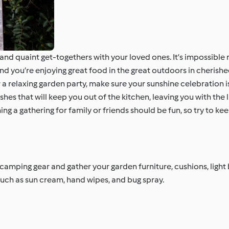
and quaint get-togethers with your loved ones. It’s impossibl
g and you’re enjoying great food in the great outdoors in cheris
 relaxing garden party, make sure your sunshine celebration is a
s that will keep you out of the kitchen, leaving you with the l
ng a gathering for family or friends should be fun, so try to kee
camping gear and gather your garden furniture, cushions, light 
, such as sun cream, hand wipes, and bug spray.